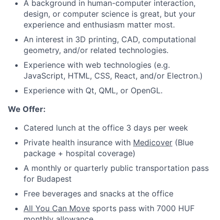
A background in human-computer interaction,
design, or computer science is great, but your
experience and enthusiasm matter most.
An interest in 3D printing, CAD, computational
geometry, and/or related technologies.
Experience with web technologies (e.g.
JavaScript, HTML, CSS, React, and/or Electron.)
Experience with Qt, QML, or OpenGL.
We Offer:
Catered lunch at the office 3 days per week
Private health insurance with
Medicover
(Blue
package + hospital coverage)
A monthly or quarterly public transportation pass
for Budapest
Free beverages and snacks at the office
All You Can Move
sports pass with 7000 HUF
monthly allowance