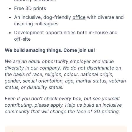
Free 3D prints
An inclusive, dog-friendly
office
with diverse and
inspiring colleagues
Development opportunities both in-house and
off-site
We build amazing things. Come join us!
We are an equal opportunity employer and value
diversity in our company. We do not discriminate on
the basis of race, religion, colour, national origin,
gender, sexual orientation, age, marital status, veteran
status, or disability status.
Even if you don't check every box, but see yourself
contributing, please apply. Help us build an inclusive
community that will change the face of 3D printing.