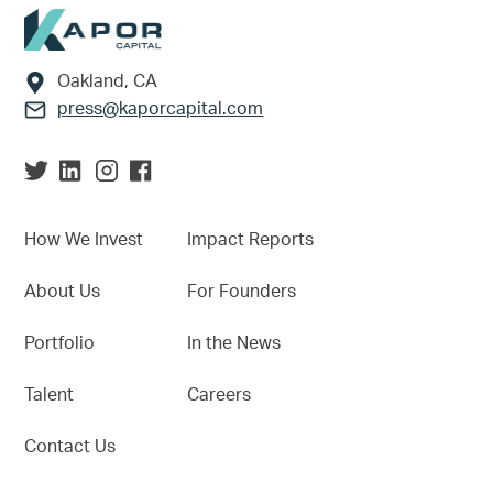
Footer
Oakland, CA
press@kaporcapital.com
How We Invest
Impact Reports
About Us
For Founders
Portfolio
In the News
Talent
Careers
Contact Us