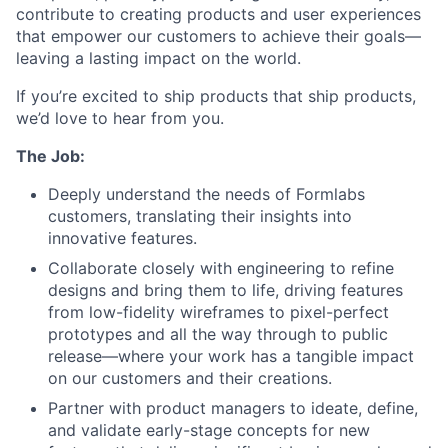
contribute to creating products and user experiences
that empower our customers to achieve their goals—
leaving a lasting impact on the world.
If you’re excited to ship products that ship products,
we’d love to hear from you.
The Job:
Deeply understand the needs of Formlabs
customers, translating their insights into
innovative features.
Collaborate closely with engineering to refine
designs and bring them to life, driving features
from low-fidelity wireframes to pixel-perfect
prototypes and all the way through to public
release—where your work has a tangible impact
on our customers and their creations.
Partner with product managers to ideate, define,
and validate early-stage concepts for new