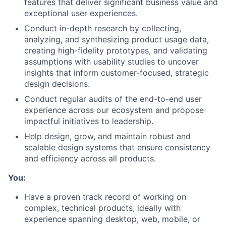
features that deliver significant business value and
exceptional user experiences.
Conduct in-depth research by collecting,
analyzing, and synthesizing product usage data,
creating high-fidelity prototypes, and validating
assumptions with usability studies to uncover
insights that inform customer-focused, strategic
design decisions.
Conduct regular audits of the end-to-end user
experience across our ecosystem and propose
impactful initiatives to leadership.
Help design, grow, and maintain robust and
scalable design systems that ensure consistency
and efficiency across all products.
You:
Have a proven track record of working on
complex, technical products, ideally with
experience spanning desktop, web, mobile, or