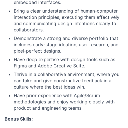
embedded interfaces.
Bring a clear understanding of human-computer
interaction principles, executing them effectively
and communicating design intentions clearly to
collaborators.
Demonstrate a strong and diverse portfolio that
includes early-stage ideation, user research, and
pixel-perfect designs.
Have deep expertise with design tools such as
Figma and Adobe Creative Suite.
Thrive in a collaborative environment, where you
can take and give constructive feedback in a
culture where the best ideas win.
Have prior experience with Agile/Scrum
methodologies and enjoy working closely with
product and engineering teams.
Bonus Skills: