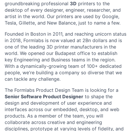
groundbreaking professional
3D
printers to the
desktop of every designer, engineer, researcher, and
artist in the world. Our printers are used by Google,
Tesla, Gillette, and New Balance, just to name a few.
Founded in Boston in 2011
, and reaching
unicorn
status
in 2018, Formlabs is now
valued at 2Bn
dollars and is
one of the leading 3D printer manufacturers in the
world. We opened
our Budapest office
to establish
key Engineering and Business teams in the region.
With a dynamically-growing team of 100+ dedicated
people, we're building a company so diverse that we
can tackle any challenge.
The Formlabs Product Design Team is looking for a
Senior Software Product Designer
to shape the
design and development of user experience and
interfaces across our embedded, desktop, and web
products. As a member of the team, you will
collaborate across creative and engineering
disciplines, prototype at varying levels of fidelity, and