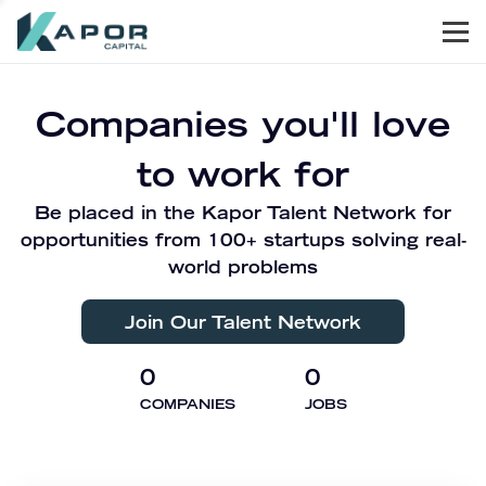
Men
Kapor Capital
Companies you'll love
to work for
Be placed in the Kapor Talent Network for
opportunities from 100+ startups solving real-
world problems
Join Our Talent Network
0
0
COMPANIES
JOBS