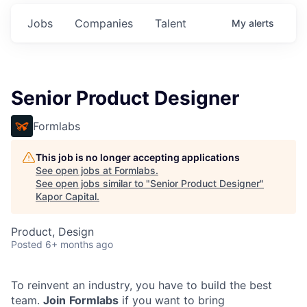
Jobs
Companies
Talent
My
alerts
Senior Product Designer
Formlabs
This job is no longer accepting applications
See open jobs at
Formlabs
.
See open jobs similar to "
Senior Product Designer
"
Kapor Capital
.
Product, Design
Posted
6+ months ago
To reinvent an industry, you have to build the best
team.
Join
Formlabs
if you want to bring