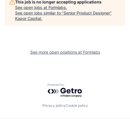
This job is no longer accepting applications
See open jobs at
Formlabs
.
See open jobs similar to "
Senior Product Designer
"
Kapor Capital
.
See more open positions at
Formlabs
Powered by Getro.com
Privacy policy
Cookie policy