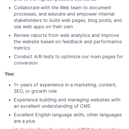
Collaborate with the Web team to document
processes, and educate and empower internal
stakeholders to build web pages, blog posts, and
use web apps on their own
Review reports from web analytics and improve
the website based on feedback and performance
metrics
Conduct A/B tests to optimize our main pages for
conversion
You:
1+ years of experience in a marketing, content,
SEO, or growth role
Experience building and managing websites with
an excellent understanding of CMS
Excellent English language skills, other languages
are a plus