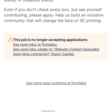
status, or disability status.
Even if you don't check every box, but see yourself
contributing, please apply. Help us build an inclusive
community that will change the face of 3D printing.
This job is no longer accepting applications
See open jobs at
Formlabs
.
See open jobs similar to "
Website Content Specialist
(part-time contractor)
"
Kapor Capital
.
See more open positions at
Formlabs