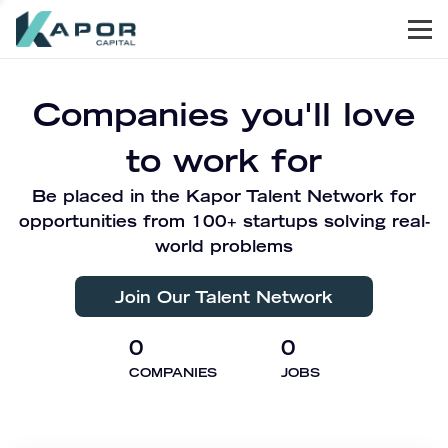
Men
Kapor Capital
Companies you'll love
to work for
Be placed in the Kapor Talent Network for
opportunities from 100+ startups solving real-
world problems
Join Our Talent Network
0
0
COMPANIES
JOBS