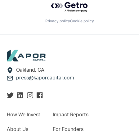
Powered by Getro.com
Privacy policy
Cookie policy
Footer
Oakland, CA
press@kaporcapital.com
How We Invest
Impact Reports
About Us
For Founders