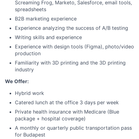
Screaming Frog, Marketo, Salesforce, email tools,
spreadsheets
B2B marketing experience
Experience analyzing the success of A/B testing
Writing skills and experience
Experience with design tools (Figma), photo/video
production
Familiarity with 3D printing and the 3D printing
industry
We Offer:
Hybrid work
Catered lunch at the office 3 days per week
Private health insurance with Medicare (Blue
package + hospital coverage)
A monthly or quarterly public transportation pass
for Budapest