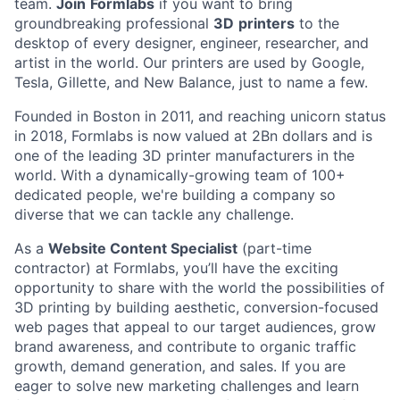
team.
Join
Formlabs
if you want to bring
groundbreaking professional
3D
printers
to the
desktop of every designer, engineer, researcher, and
artist in the world. Our printers are used by Google,
Tesla, Gillette, and New Balance, just to name a few.
Founded in Boston in 2011
, and reaching
unicorn
status
in 2018, Formlabs is now
valued at 2Bn
dollars and is
one of the leading 3D printer manufacturers in the
world
. With a dynamically-growing team of 100+
dedicated people, we're building a company so
diverse that we can tackle any challenge.
As a
Website Content Specialist
(part-time
contractor) at Formlabs, you’ll have the exciting
opportunity to share with the world the possibilities of
3D printing by building aesthetic, conversion-focused
web pages that appeal to our target audiences, grow
brand awareness, and contribute to organic traffic
growth, demand generation, and sales. If you are
eager to solve new marketing challenges and learn