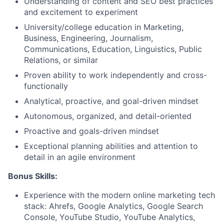
Understanding of content and SEO best practices
and excitement to experiment
University/college education in Marketing,
Business, Engineering, Journalism,
Communications, Education, Linguistics, Public
Relations, or similar
Proven ability to work independently and cross-
functionally
Analytical, proactive, and goal-driven mindset
Autonomous, organized, and detail-oriented
Proactive and goals-driven mindset
Exceptional planning abilities and attention to
detail in an agile environment
Bonus Skills:
Experience with the modern online marketing tech
stack: Ahrefs, Google Analytics, Google Search
Console, YouTube Studio, YouTube Analytics,