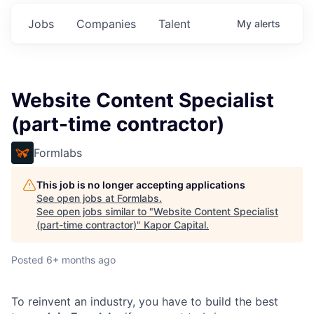
Jobs
Companies
Talent
My
alerts
Website Content Specialist
(part-time contractor)
Formlabs
This job is no longer accepting applications
See open jobs at
Formlabs
.
See open jobs similar to "
Website Content Specialist
(part-time contractor)
"
Kapor Capital
.
Posted
6+ months ago
To reinvent an industry, you have to build the best