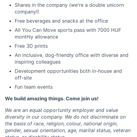
Shares in the company (we're a double unicorn
company!)
Free beverages and snacks at the office
All You Can Move sports pass with 7000 HUF
monthly allowance
Free 3D prints
An inclusive, dog-friendly office with diverse and
inspiring colleagues
Development opportunities both in-house and
off-site
Fun team events
We build amazing things. Come join us!
We are an equal opportunity employer and value
diversity in our company. We do not discriminate on
the basis of race, religion, colour, national origin,
gender, sexual orientation, age, marital status, veteran