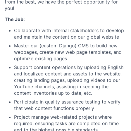
from the best, we have the perfect opportunity for
you!
The Job:
Collaborate with internal stakeholders to develop
and maintain the content on our global website
Master our (custom Django) CMS to build new
webpages, create new web page templates, and
optimize existing pages
Support content operations by uploading English
and localized content and assets to the website,
creating landing pages, uploading videos to our
YouTube channels, assisting in keeping the
content inventories up to date, etc.
Participate in quality assurance testing to verify
that web content functions properly
Project manage web-related projects where
required, ensuring tasks are completed on time
and to the highest possible standards