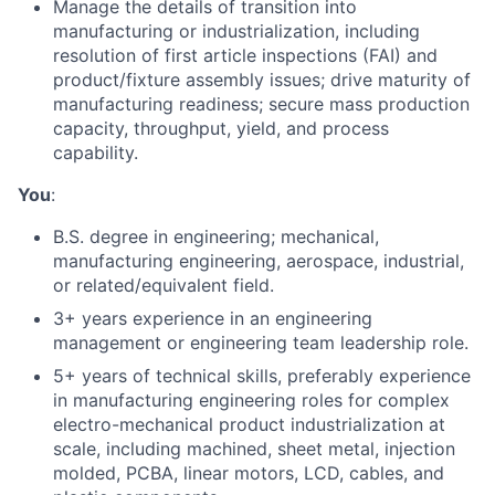
Manage the details of transition into
manufacturing or industrialization, including
resolution of first article inspections (FAI) and
product/fixture assembly issues; drive maturity of
manufacturing readiness; secure mass production
capacity, throughput, yield, and process
capability.
You
:
B.S. degree in engineering; mechanical,
manufacturing engineering, aerospace, industrial,
or related/equivalent field.
3+ years experience in an engineering
management or engineering team leadership role.
5+ years of technical skills, preferably experience
in manufacturing engineering roles for complex
electro-mechanical product industrialization at
scale, including machined, sheet metal, injection
molded, PCBA, linear motors, LCD, cables, and