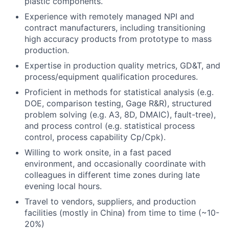
plastic components.
Experience with remotely managed NPI and
contract manufacturers, including transitioning
high accuracy products from prototype to mass
production.
Expertise in production quality metrics, GD&T, and
process/equipment qualification procedures.
Proficient in methods for statistical analysis (e.g.
DOE, comparison testing, Gage R&R), structured
problem solving (e.g. A3, 8D, DMAIC), fault-tree),
and process control (e.g. statistical process
control, process capability Cp/Cpk).
Willing to work onsite, in a fast paced
environment, and occasionally coordinate with
colleagues in different time zones during late
evening local hours.
Travel to vendors, suppliers, and production
facilities (mostly in China) from time to time (~10-
20%)