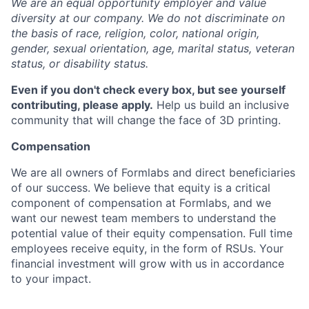
We are an equal opportunity employer and value
diversity at our company. We do not discriminate on
the basis of race, religion, color, national origin,
gender, sexual orientation, age, marital status, veteran
status, or disability status.
Even if you don't check every box, but see yourself
contributing, please apply.
Help us build an inclusive
community that will change the face of 3D printing.
Compensation
We are all owners of Formlabs and direct beneficiaries
of our success. We believe that equity is a critical
component of compensation at Formlabs, and we
want our newest team members to understand the
potential value of their equity compensation. Full time
employees receive equity, in the form of RSUs. Your
financial investment will grow with us in accordance
to your impact.