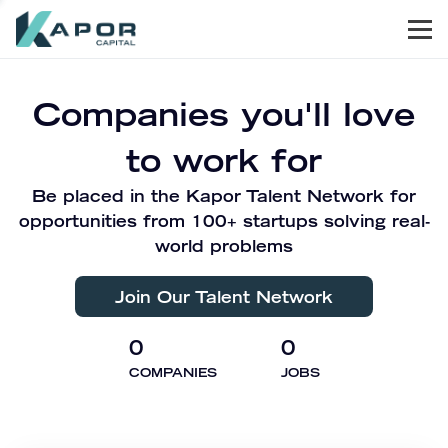
Men
Kapor Capital
Companies you'll love
to work for
Be placed in the Kapor Talent Network for
opportunities from 100+ startups solving real-
world problems
Join Our Talent Network
0
0
COMPANIES
JOBS