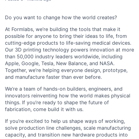
Do you want to change how the world creates?
At Formlabs, we’re building the tools that make it
possible for anyone to bring their ideas to life, from
cutting-edge products to life-saving medical devices.
Our 3D printing technology powers innovation at more
than 50,000 industry leaders worldwide, including
Apple, Google, Tesla, New Balance, and NASA.
Together, we’re helping everyone design, prototype,
and manufacture faster than ever before.
We’re a team of hands-on builders, engineers, and
innovators reinventing how the world makes physical
things. If you’re ready to shape the future of
fabrication, come build it with us.
If you’re excited to help us shape ways of working,
solve production line challenges, scale manufacturing
capacity, and transition new hardware products into