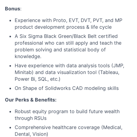
Bonus
:
Experience with Proto, EVT, DVT, PVT, and MP
product development process & life cycle
A Six Sigma Black Green/Black Belt certified
professional who can still apply and teach the
problem solving and statistical body of
knowledge.
Have experience with data analysis tools (JMP,
Minitab) and data visualization tool (Tableau,
Power Bi, SQL, etc.)
On Shape of Solidworks CAD modeling skills
Our Perks & Benefits:
Robust equity program to build future wealth
through RSUs
Comprehensive healthcare coverage (Medical,
Dental, Vision)