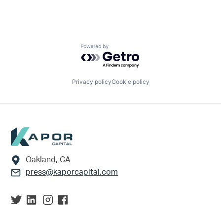
Powered by Getro.com
Privacy policy
Cookie policy
Footer
Oakland, CA
press@kaporcapital.com