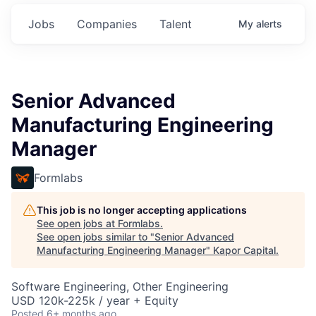
Jobs
Companies
Talent
My
alerts
Senior Advanced
Manufacturing Engineering
Manager
Formlabs
This job is no longer accepting applications
See open jobs at
Formlabs
.
See open jobs similar to "
Senior Advanced
Manufacturing Engineering Manager
"
Kapor Capital
.
Software Engineering, Other Engineering
USD 120k-225k / year + Equity
Posted
6+ months ago