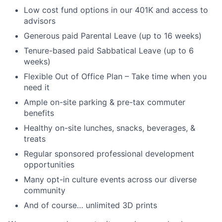
Low cost fund options in our 401K and access to
advisors
Generous paid Parental Leave (up to 16 weeks)
Tenure-based paid Sabbatical Leave (up to 6
weeks)
Flexible Out of Office Plan – Take time when you
need it
Ample on-site parking & pre-tax commuter
benefits
Healthy on-site lunches, snacks, beverages, &
treats
Regular sponsored professional development
opportunities
Many opt-in culture events across our diverse
community
And of course… unlimited 3D prints