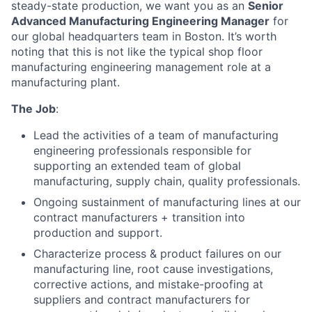
steady-state production, we want you as an
Senior
Advanced Manufacturing Engineering Manager
for
our global headquarters team in Boston. It’s worth
noting that this is not like the typical shop floor
manufacturing engineering management role at a
manufacturing plant.
The Job
:
Lead the activities of a team of manufacturing
engineering professionals responsible for
supporting an extended team of global
manufacturing, supply chain, quality professionals.
Ongoing sustainment of manufacturing lines at our
contract manufacturers + transition into
production and support.
Characterize process & product failures on our
manufacturing line, root cause investigations,
corrective actions, and mistake-proofing at
suppliers and contract manufacturers for