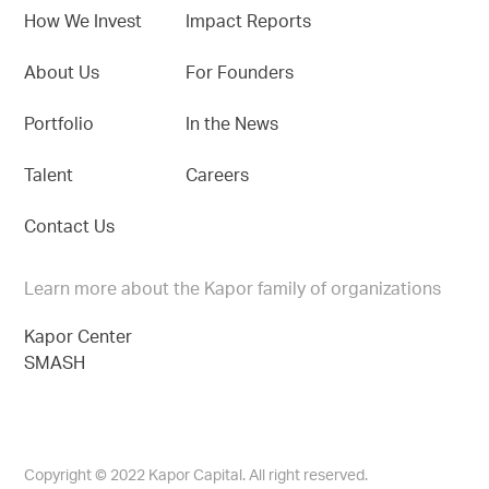
How We Invest
Impact Reports
About Us
For Founders
Portfolio
In the News
Talent
Careers
Contact Us
Learn more about the Kapor family of organizations
Kapor Center
SMASH
Copyright © 2022 Kapor Capital. All right reserved.