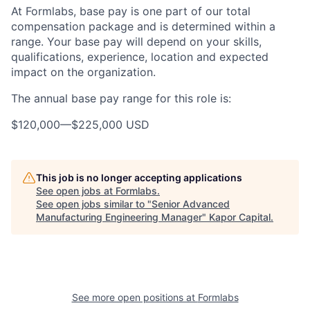
At Formlabs, base pay is one part of our total
compensation package and is determined within a
range. Your base pay will depend on your skills,
qualifications, experience, location and expected
impact on the organization.
The annual base pay range for this role is:
$120,000
—
$225,000 USD
This job is no longer accepting applications
See open jobs at
Formlabs
.
See open jobs similar to "
Senior Advanced
Manufacturing Engineering Manager
"
Kapor Capital
.
See more open positions at
Formlabs