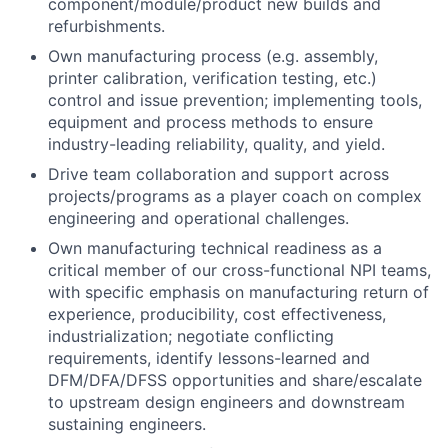
component/module/product new builds and
refurbishments.
Own manufacturing process (e.g. assembly,
printer calibration, verification testing, etc.)
control and issue prevention; implementing tools,
equipment and process methods to ensure
industry-leading reliability, quality, and yield.
Drive team collaboration and support across
projects/programs as a player coach on complex
engineering and operational challenges.
Own manufacturing technical readiness as a
critical member of our cross-functional NPI teams,
with specific emphasis on manufacturing return of
experience, producibility, cost effectiveness,
industrialization; negotiate conflicting
requirements, identify lessons-learned and
DFM/DFA/DFSS opportunities and share/escalate
to upstream design engineers and downstream
sustaining engineers.