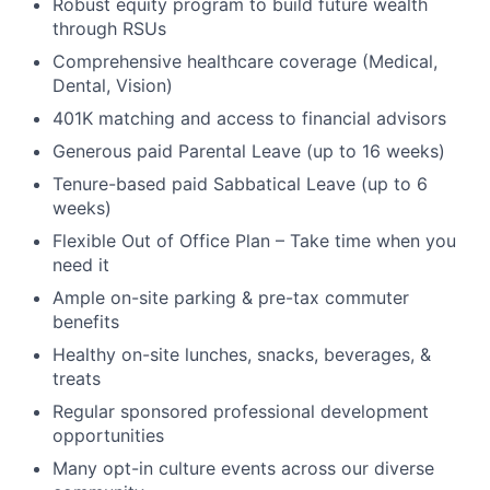
Robust equity program to build future wealth
through RSUs
Comprehensive healthcare coverage (Medical,
Dental, Vision)
401K matching and access to financial advisors
Generous paid Parental Leave (up to 16 weeks)
Tenure-based paid Sabbatical Leave (up to 6
weeks)
Flexible Out of Office Plan – Take time when you
need it
Ample on-site parking & pre-tax commuter
benefits
Healthy on-site lunches, snacks, beverages, &
treats
Regular sponsored professional development
opportunities
Many opt-in culture events across our diverse