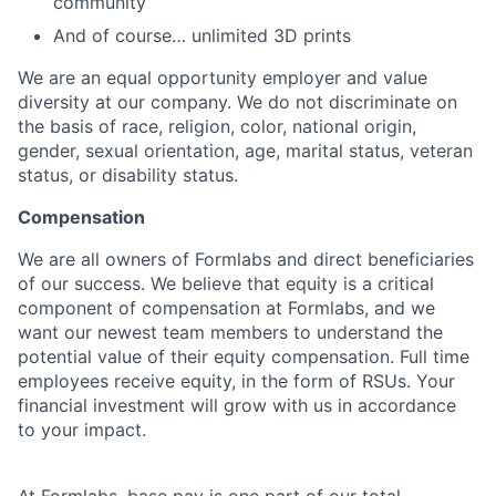
community
And of course… unlimited 3D prints
We are an equal opportunity employer and value
diversity at our company. We do not discriminate on
the basis of race, religion, color, national origin,
gender, sexual orientation, age, marital status, veteran
status, or disability status.
Compensation
We are all owners of Formlabs and direct beneficiaries
of our success. We believe that equity is a critical
component of compensation at Formlabs, and we
want our newest team members to understand the
potential value of their equity compensation. Full time
employees receive equity, in the form of RSUs. Your
financial investment will grow with us in accordance
to your impact.