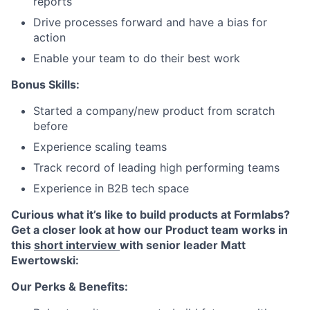
reports
Drive processes forward and have a bias for
action
Enable your team to do their best work
Bonus Skills:
Started a company/new product from scratch
before
Experience scaling teams
Track record of leading high performing teams
Experience in B2B tech space
Curious what it’s like to build products at Formlabs?
Get a closer look at how our Product team works in
this
short interview
with senior leader Matt
Ewertowski:
Our Perks & Benefits: