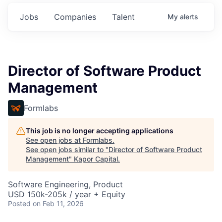
Jobs
Companies
Talent
My
alerts
Director of Software Product
Management
Formlabs
This job is no longer accepting applications
See open jobs at
Formlabs
.
See open jobs similar to "
Director of Software Product
Management
"
Kapor Capital
.
Software Engineering, Product
USD 150k-205k / year + Equity
Posted
on Feb 11, 2026