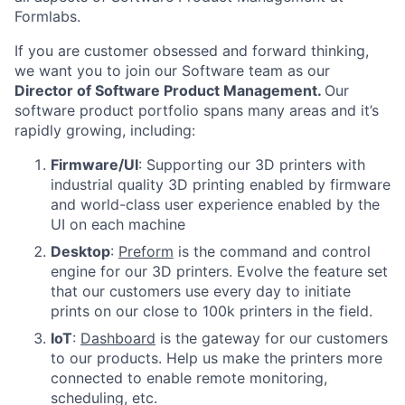
Formlabs.
If you are customer obsessed and forward thinking,
we want you to join our Software team as our
Director of Software Product Management
.
Our
software product portfolio spans many areas and it’s
rapidly growing, including:
Firmware/UI
: Supporting our 3D printers with
industrial quality 3D printing enabled by firmware
and world-class user experience enabled by the
UI on each machine
Desktop
:
Preform
is the command and control
engine for our 3D printers. Evolve the feature set
that our customers use every day to initiate
prints on our close to 100k printers in the field.
IoT
:
Dashboard
is the gateway for our customers
to our products. Help us make the printers more
connected to enable remote monitoring,
scheduling, etc.