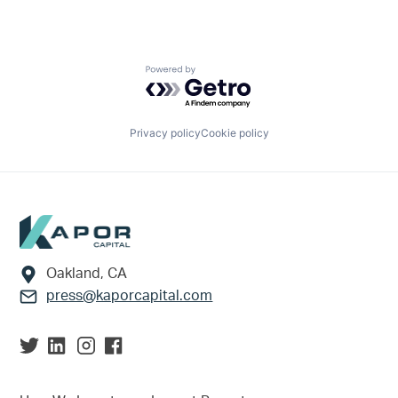
Powered by Getro.com
Privacy policy
Cookie policy
Footer
Oakland, CA
press@kaporcapital.com