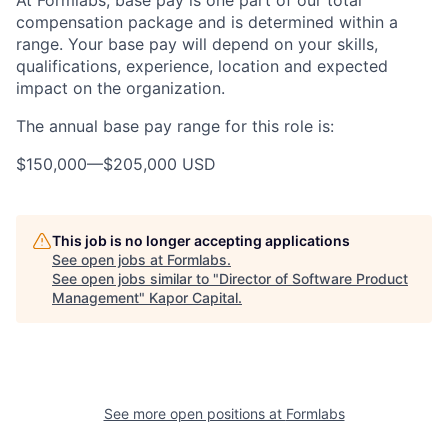
At Formlabs, base pay is one part of our total
compensation package and is determined within a
range. Your base pay will depend on your skills,
qualifications, experience, location and expected
impact on the organization.
The annual base pay range for this role is:
$150,000
—
$205,000 USD
This job is no longer accepting applications
See open jobs at
Formlabs
.
See open jobs similar to "
Director of Software Product
Management
"
Kapor Capital
.
See more open positions at
Formlabs