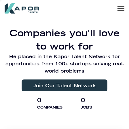
Men
Kapor Capital
Companies you'll love
to work for
Be placed in the Kapor Talent Network for
opportunities from 100+ startups solving real-
world problems
Join Our Talent Network
0
0
COMPANIES
JOBS