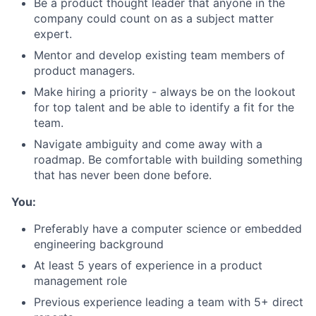
Be a product thought leader that anyone in the
company could count on as a subject matter
expert.
Mentor and develop existing team members of
product managers.
Make hiring a priority - always be on the lookout
for top talent and be able to identify a fit for the
team.
Navigate ambiguity and come away with a
roadmap. Be comfortable with building something
that has never been done before.
You:
Preferably have a computer science or embedded
engineering background
At least 5 years of experience in a product
management role
Previous experience leading a team with 5+ direct