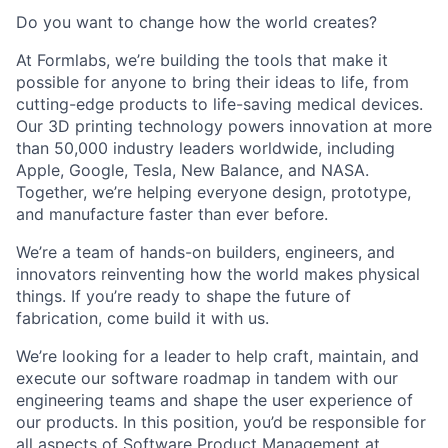
Do you want to change how the world creates?
At Formlabs, we’re building the tools that make it
possible for anyone to bring their ideas to life, from
cutting-edge products to life-saving medical devices.
Our 3D printing technology powers innovation at more
than 50,000 industry leaders worldwide, including
Apple, Google, Tesla, New Balance, and NASA.
Together, we’re helping everyone design, prototype,
and manufacture faster than ever before.
We’re a team of hands-on builders, engineers, and
innovators reinventing how the world makes physical
things. If you’re ready to shape the future of
fabrication, come build it with us.
We’re looking for a leader
to help craft, maintain, and
execute our software roadmap in tandem with our
engineering teams and shape the user experience of
our products. In this position, you’d be responsible for
all aspects of Software Product Management at