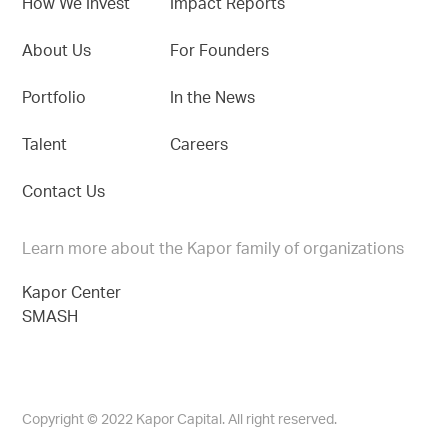
How We Invest
Impact Reports
About Us
For Founders
Portfolio
In the News
Talent
Careers
Contact Us
Learn more about the Kapor family of organizations
Kapor Center
SMASH
Copyright © 2022 Kapor Capital. All right reserved.