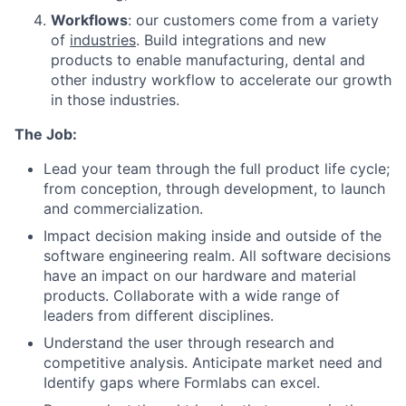
Workflows
: our customers come from a variety
of
industries
. Build integrations and new
products to enable manufacturing, dental and
other industry workflow to accelerate our growth
in those industries.
The Job:
Lead your team through the full product life cycle;
from conception, through development, to launch
and commercialization.
Impact decision making inside and outside of the
software engineering realm. All software decisions
have an impact on our hardware and material
products. Collaborate with a wide range of
leaders from different disciplines.
Understand the user through research and
competitive analysis. Anticipate market need and
Identify gaps where Formlabs can excel.