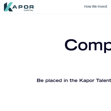
How We Invest
Kapor Capital
Compa
Be placed in the Kapor Talent