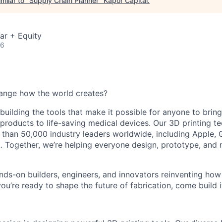
milar to "
Supply Chain Planner
"
Kapor Capital
.
ar + Equity
26
ange how the world creates?
building the tools that make it possible for anyone to bring t
products to life-saving medical devices. Our 3D printing 
 than 50,000 industry leaders worldwide, including Apple, 
 Together, we’re helping everyone design, prototype, and 
nds-on builders, engineers, and innovators reinventing ho
 you’re ready to shape the future of fabrication, come build i