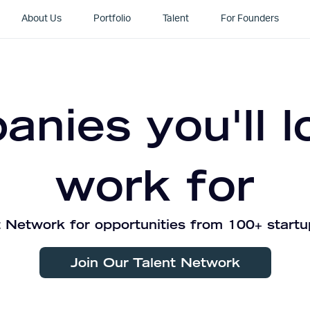
About Us
Portfolio
Talent
For Founders
nies you'll l
work for
 Network for opportunities from 100+ startu
Join Our Talent Network