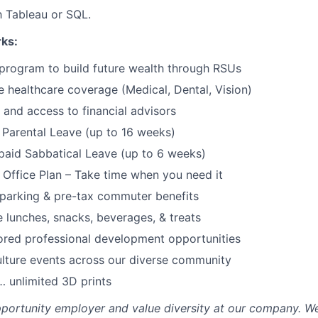
th Tableau or SQL.
rks:
program to build future wealth through RSUs
healthcare coverage (Medical, Dental, Vision)
and access to financial advisors
Parental Leave (up to 16 weeks)
paid Sabbatical Leave (up to 6 weeks)
f Office Plan – Take time when you need it
parking & pre-tax commuter benefits
e lunches, snacks, beverages, & treats
ored professional development opportunities
lture events across our diverse community
 unlimited 3D prints
portunity employer and value diversity at our company. W