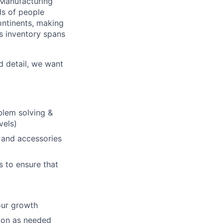
 Manufacturing
ds of people
continents, making
ds inventory spans
d detail, we want
blem solving &
vels)
 and accessories
s to ensure that
our growth
ion as needed