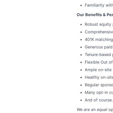
Familiarity wi
Our Benefits & Pe
Robust equity 
Comprehensive 
401K matching 
Generous paid 
Tenure-based 
Flexible Out o
Ample on-site 
Healthy on-sit
Regular spons
Many opt-in cu
And of course…
We are an equal op