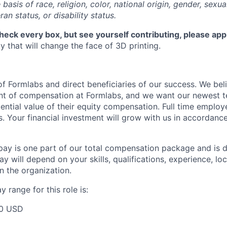
basis of race, religion, color, national origin, gender, sexua
ran status, or disability status.
check every box, but see yourself contributing, please app
 that will change the face of 3D printing.
f Formlabs and direct beneficiaries of our success. We beli
ent of compensation at Formlabs, and we want our newest
ential value of their equity compensation. Full time employ
s. Your financial investment will grow with us in accordanc
pay is one part of our total compensation package and is 
y will depend on your skills, qualifications, experience, lo
 the organization.
 range for this role is:
00 USD