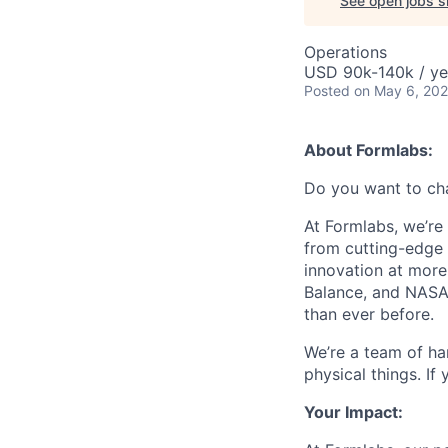
See open jobs si
Operations
USD 90k-140k / ye
Posted
on May 6, 20
About Formlabs:
Do you want to ch
At Formlabs, we’re 
from cutting-edge 
innovation at more
Balance, and NASA.
than ever before.
We’re a team of ha
physical things. If
Your Impact: