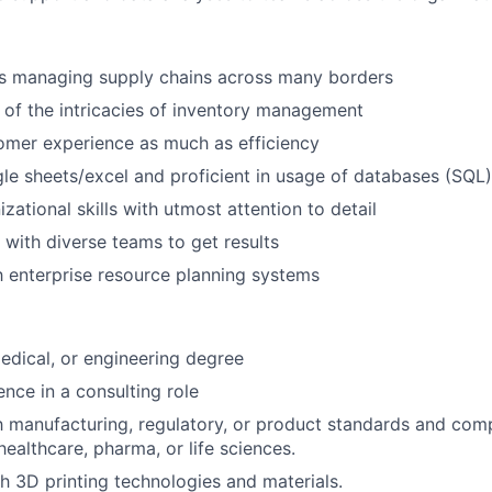
s managing supply chains across many borders
of the intricacies of inventory management
omer experience as much as efficiency
le sheets/excel and proficient in usage of databases (SQL)
zational skills with utmost attention to detail
k with diverse teams to get results
th enterprise resource planning systems
medical, or engineering degree
nce in a consulting role
th manufacturing, regulatory, or product standards and comp
 healthcare, pharma, or life sciences.
h 3D printing technologies and materials.