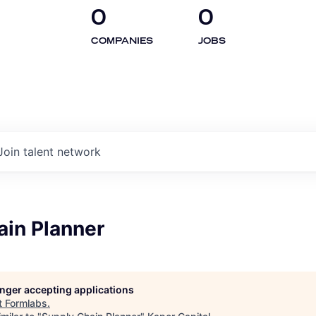
0
0
COMPANIES
JOBS
Join talent network
ain Planner
longer accepting applications
t
Formlabs
.