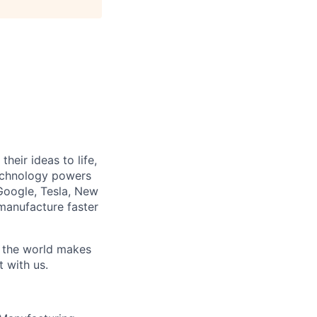
heir ideas to life,
technology powers
Google, Tesla, New
manufacture faster
w the world makes
t with us.