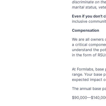
discriminate on the 
marital status, vete
Even if you don't 
inclusive community
Compensation
We are all owners o
a critical compon
understand the pot
in the form of RSU
At Formlabs, base 
range. Your base pa
expected impact on
The annual base pay
$90,000
—
$140,0