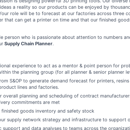
assion is designing powerful 3D printing tools. Our diverse
deas a reality so our products can be enjoyed by thousan
our role will be to forecast at our factories across three 
r that can get a printer on time and that our finished goo
tile person who is passionate about attention to numbers an
ur
Supply Chain Planner
.
ional experience to act as a mentor & point person for pro
thin the planning group (for all planner & senior planner le
rom S&OP to generate demand forecast for printers, resins
product lines and factories.
r overall planning and scheduling of contract manufacturer
livery commitments are met
finished goods inventory and safety stock
ur supply network strategy and infrastructure to support 
 support and data analyses to teams across the organizat