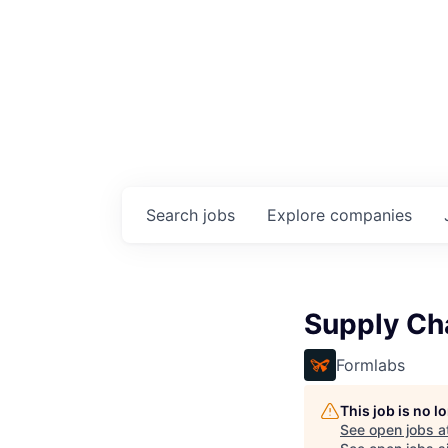
Search
jobs
Explore
companies
Supply Ch
Formlabs
This job is no 
See open jobs a