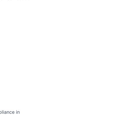
liance in