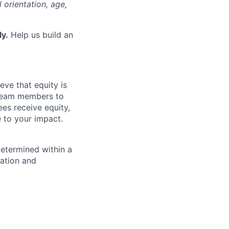
l orientation, age,
ly.
Help us build an
eve that equity is
 team members to
ees receive equity,
e to your impact.
determined within a
cation and