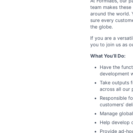
At Formlabs, our p
team makes these i
around the world. Y
sure every custome
the globe.
If you are a versa
you to join us as o
What You’ll Do:
Have the funct
development wi
Take outputs f
across all our 
Responsible fo
customers’ de
Manage global 
Help develop o
Provide ad-hoc