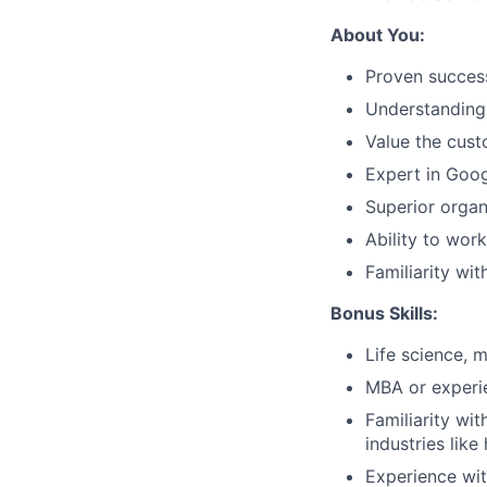
About You:
Proven succes
Understanding 
Value the cust
Expert in Goog
Superior organi
Ability to wor
Familiarity wi
Bonus Skills:
Life science, 
MBA or experie
Familiarity wi
industries like
Experience wit