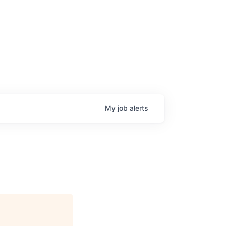
My
job
alerts