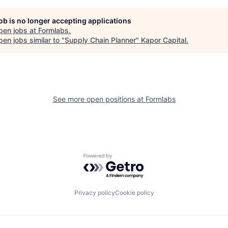
job is no longer accepting applications
pen jobs at
Formlabs
.
en jobs similar to "
Supply Chain Planner
"
Kapor Capital
.
See more open positions at
Formlabs
Powered by Getro.com
Privacy policy
Cookie policy