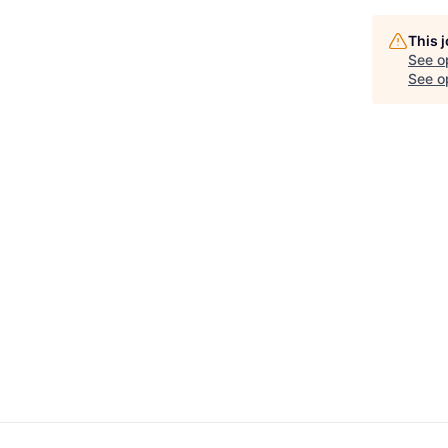
This 
See o
See op