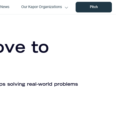
News
Our Kapor Organizations
Pitch
ove to
ps solving real-world problems