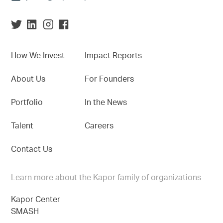
How We Invest
Impact Reports
About Us
For Founders
Portfolio
In the News
Talent
Careers
Contact Us
Learn more about the Kapor family of organizations
Kapor Center
SMASH