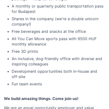
A monthly or quarterly public transportation pass
for Budapest
Shares in the company (we're a double unicorn
company!)
Free beverages and snacks at the office
All You Can Move sports pass with 9500 HUF
monthly allowance
Free 3D prints
An inclusive, dog-friendly office with diverse and
inspiring colleagues
Development opportunities both in-house and
off-site
Fun team events
We build amazing things. Come join us!
We are an equal opportunity employer and value