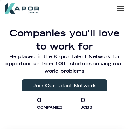
Men
Kapor Capital
Companies you'll love
to work for
Be placed in the Kapor Talent Network for
opportunities from 100+ startups solving real-
world problems
Join Our Talent Network
0
0
COMPANIES
JOBS