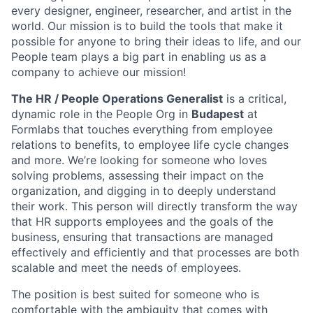
every designer, engineer, researcher, and artist in the
world. Our mission is to build the tools that make it
possible for anyone to bring their ideas to life, and our
People team plays a big part in enabling us as a
company to achieve our mission!
The HR / People Operations Generalist
is a critical,
dynamic role in the People Org in
Budapest
at
Formlabs that touches everything from employee
relations to benefits, to employee life cycle changes
and more. We’re looking for someone who loves
solving problems, assessing their impact on the
organization, and digging in to deeply understand
their work. This person will directly transform the way
that HR supports employees and the goals of the
business, ensuring that transactions are managed
effectively and efficiently and that processes are both
scalable and meet the needs of employees.
The position is best suited for someone who is
comfortable with the ambiguity that comes with