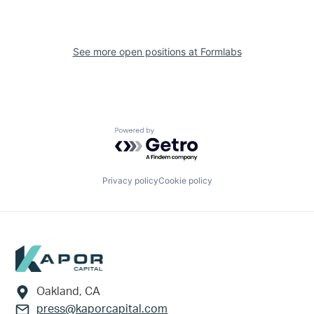
See more open positions at
Formlabs
Powered by Getro.com
Privacy policy
Cookie policy
Footer
Oakland, CA
press@kaporcapital.com