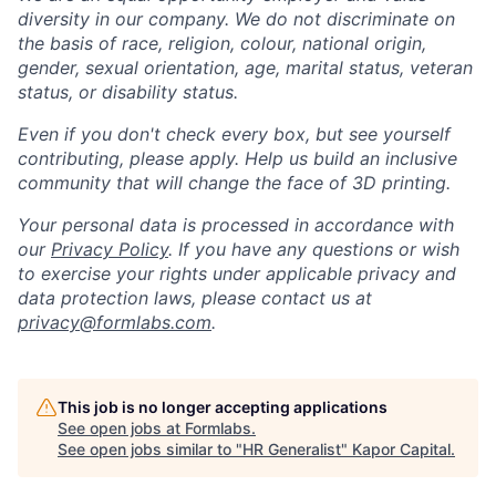
diversity in our company. We do not discriminate on
the basis of race, religion, colour, national origin,
gender, sexual orientation, age, marital status, veteran
status, or disability status.
Even if you don't check every box, but see yourself
contributing, please apply. Help us build an inclusive
community that will change the face of 3D printing.
Your personal data is processed in accordance with
our
Privacy Policy
. If you have any questions or wish
to exercise your rights under applicable privacy and
data protection laws, please contact us at
privacy@formlabs.com
.
This job is no longer accepting applications
See open jobs at
Formlabs
.
See open jobs similar to "
HR Generalist
"
Kapor Capital
.