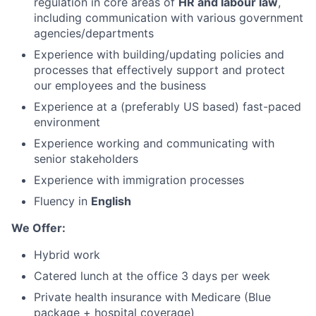
regulation in core areas of
HR and labour law
,
including communication with various government
agencies/departments
Experience with building/updating policies and
processes that effectively support and protect
our employees and the business
Experience at a (preferably US based) fast-paced
environment
Experience working and communicating with
senior stakeholders
Experience with immigration processes
Fluency in
English
We Offer:
Hybrid work
Catered lunch at the office 3 days per week
Private health insurance with Medicare (Blue
package + hospital coverage)