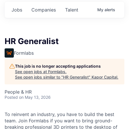
Jobs
Companies
Talent
My
alerts
HR Generalist
Formlabs
This job is no longer accepting applications
See open jobs at
Formlabs
.
See open jobs similar to "
HR Generalist
"
Kapor Capital
.
People & HR
Posted
on May 13, 2026
To reinvent an industry, you have to build the best
team. Join Formlabs if you want to bring ground-
breaking professional 3D printers to the desktop of