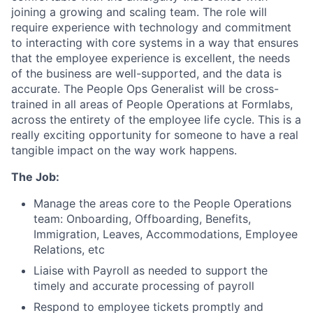
joining a growing and scaling team. The role will
require experience with technology and commitment
to interacting with core systems in a way that ensures
that the employee experience is excellent, the needs
of the business are well-supported, and the data is
accurate. The People Ops Generalist will be cross-
trained in all areas of People Operations at Formlabs,
across the entirety of the employee life cycle. This is a
really exciting opportunity for someone to have a real
tangible impact on the way work happens.
The Job:
Manage the areas core to the People Operations
team: Onboarding, Offboarding, Benefits,
Immigration, Leaves, Accommodations, Employee
Relations, etc
Liaise with Payroll as needed to support the
timely and accurate processing of payroll
Respond to employee tickets promptly and