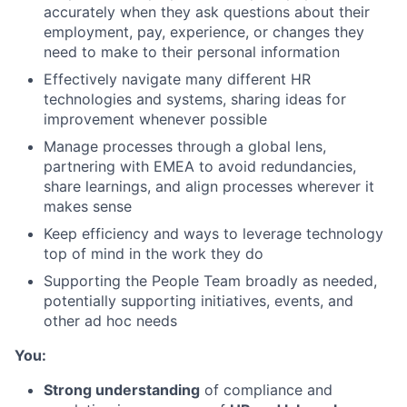
accurately when they ask questions about their
employment, pay, experience, or changes they
need to make to their personal information
Effectively navigate many different HR
technologies and systems, sharing ideas for
improvement whenever possible
Manage processes through a global lens,
partnering with EMEA to avoid redundancies,
share learnings, and align processes wherever it
makes sense
Keep efficiency and ways to leverage technology
top of mind in the work they do
Supporting the People Team broadly as needed,
potentially supporting initiatives, events, and
other ad hoc needs
You:
Strong understanding
of compliance and