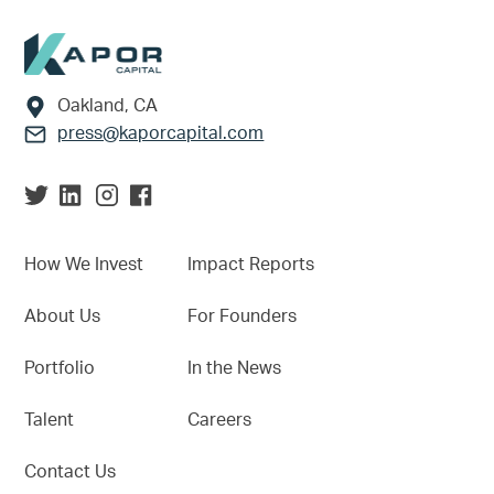
Footer
Oakland, CA
press@kaporcapital.com
How We Invest
Impact Reports
About Us
For Founders
Portfolio
In the News
Talent
Careers
Contact Us