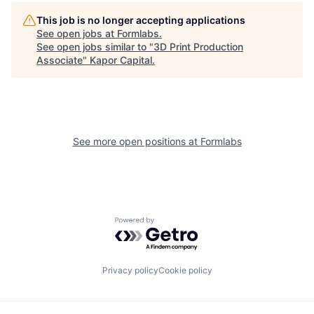
This job is no longer accepting applications
See open jobs at
Formlabs
.
See open jobs similar to "
3D Print Production
Associate
"
Kapor Capital
.
See more open positions at
Formlabs
Powered by Getro.com
Privacy policy
Cookie policy