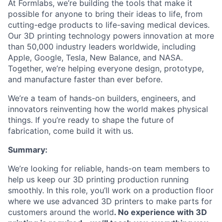
At Formlabs, we’re building the tools that make it
possible for anyone to bring their ideas to life, from
cutting-edge products to life-saving medical devices.
Our 3D printing technology powers innovation at more
than 50,000 industry leaders worldwide, including
Apple, Google, Tesla, New Balance, and NASA.
Together, we’re helping everyone design, prototype,
and manufacture faster than ever before.
We’re a team of hands-on builders, engineers, and
innovators reinventing how the world makes physical
things. If you’re ready to shape the future of
fabrication, come build it with us.
Summary:
We’re looking for reliable, hands-on team members to
help us keep our 3D printing production running
smoothly. In this role, you’ll work on a production floor
where we use advanced 3D printers to make parts for
customers around the world
. No experience with 3D