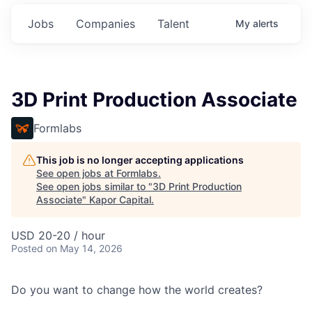
Jobs
Companies
Talent
My
alerts
3D Print Production Associate
Formlabs
This job is no longer accepting applications
See open jobs at
Formlabs
.
See open jobs similar to "
3D Print Production
Associate
"
Kapor Capital
.
USD 20-20 / hour
Posted
on May 14, 2026
Do you want to change how the world creates?