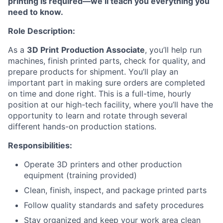
printing is required—we’ll teach you everything you
need to know.
Role Description:
As a
3D Print
Production Associate
, you’ll help run
machines, finish printed parts, check for quality, and
prepare products for shipment. You’ll play an
important part in making sure orders are completed
on time and done right. This is a full-time, hourly
position at our high-tech facility, where you’ll have the
opportunity to learn and rotate through several
different hands-on production stations.
Responsibilities:
Operate 3D printers and other production
equipment (training provided)
Clean, finish, inspect, and package printed parts
Follow quality standards and safety procedures
Stay organized and keep your work area clean