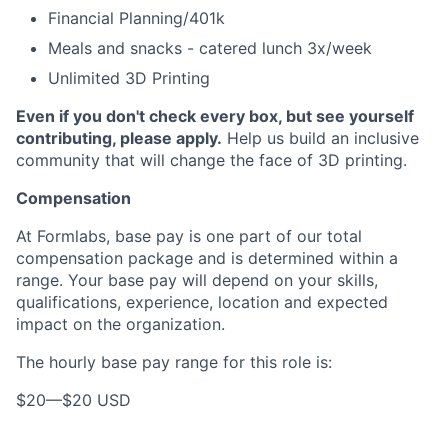
Financial Planning/401k
Meals and snacks - catered lunch 3x/week
Unlimited 3D Printing
Even if you don't check every box, but see yourself
contributing, please apply.
Help us build an inclusive
community that will change the face of 3D printing.
Compensation
At Formlabs, base pay is one part of our total
compensation package and is determined within a
range. Your base pay will depend on your skills,
qualifications, experience, location and expected
impact on the organization.
The hourly base pay range for this role is:
$20
—
$20 USD