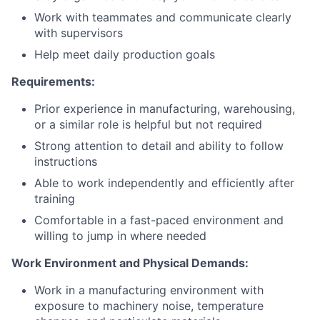
Work with teammates and communicate clearly
with supervisors
Help meet daily production goals
Requirements:
Prior experience in manufacturing, warehousing,
or a similar role is helpful but not required
Strong attention to detail and ability to follow
instructions
Able to work independently and efficiently after
training
Comfortable in a fast-paced environment and
willing to jump in where needed
Work Environment and Physical Demands:
Work in a manufacturing environment with
exposure to machinery noise, temperature