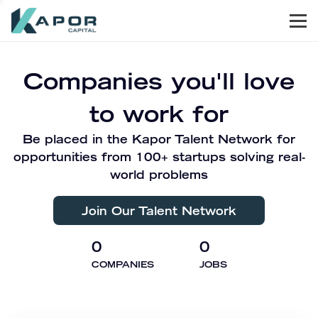
Men
Kapor Capital
Companies you'll love
to work for
Be placed in the Kapor Talent Network for
opportunities from 100+ startups solving real-
world problems
Join Our Talent Network
0
0
COMPANIES
JOBS