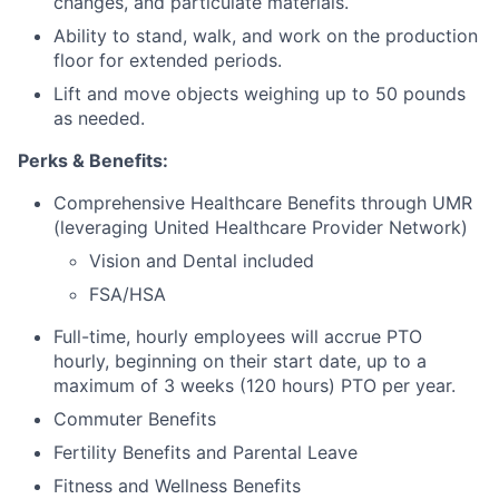
changes, and particulate materials.
Ability to stand, walk, and work on the production
floor for extended periods.
Lift and move objects weighing up to 50 pounds
as needed.
Perks & Benefits:
Comprehensive Healthcare Benefits through UMR
(leveraging United Healthcare Provider Network)
Vision and Dental included
FSA/HSA
Full-time, hourly employees will accrue PTO
hourly, beginning on their start date, up to a
maximum of 3 weeks (120 hours) PTO per year.
Commuter Benefits
Fertility Benefits and Parental Leave
Fitness and Wellness Benefits