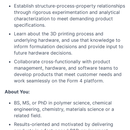
Establish structure-process-property relationships
through rigorous experimentation and analytical
characterization to meet demanding product
specifications.
Learn about the 3D printing process and
underlying hardware, and use that knowledge to
inform formulation decisions and provide input to
future hardware decisions.
Collaborate cross-functionally with product
management, hardware, and software teams to
develop products that meet customer needs and
work seamlessly on the Form 4 platform.
About You:
BS, MS, or PhD in polymer science, chemical
engineering, chemistry, materials science or a
related field.
Results-oriented and motivated by delivering