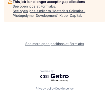
This job is no longer accepting applications
See open jobs at
Formlabs
.
See open jobs similar to "
Materials Scientist -
Photopolymer Development
"
Kapor Capital
.
See more open positions at
Formlabs
Powered by Getro.com
Privacy policy
Cookie policy