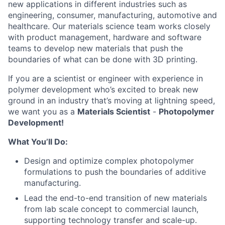
new applications in different industries such as
engineering, consumer, manufacturing, automotive and
healthcare. Our materials science team works closely
with product management, hardware and software
teams to develop new materials that push the
boundaries of what can be done with 3D printing.
If you are a scientist or engineer with experience in
polymer development who’s excited to break new
ground in an industry that’s moving at lightning speed,
we want you as a
Materials Scientist
-
Photopolymer
Development!
What You’ll Do:
Design and optimize complex photopolymer
formulations to push the boundaries of additive
manufacturing.
Lead the end-to-end transition of new materials
from lab scale concept to commercial launch,
supporting technology transfer and scale-up.