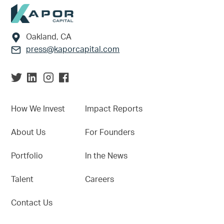
Footer
Oakland, CA
press@kaporcapital.com
How We Invest
Impact Reports
About Us
For Founders
Portfolio
In the News
Talent
Careers
Contact Us