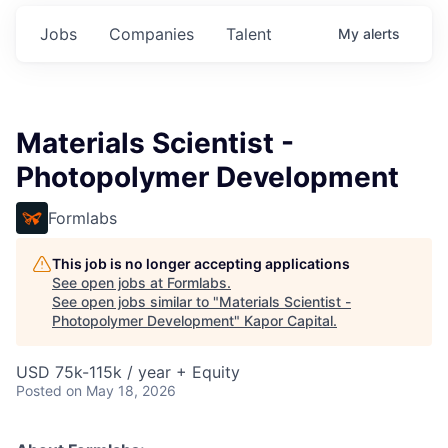
Jobs
Companies
Talent
My
alerts
Materials Scientist -
Photopolymer Development
Formlabs
This job is no longer accepting applications
See open jobs at
Formlabs
.
See open jobs similar to "
Materials Scientist -
Photopolymer Development
"
Kapor Capital
.
USD 75k-115k / year + Equity
Posted
on May 18, 2026