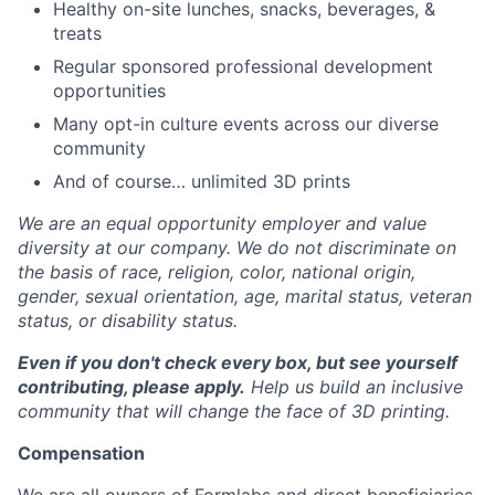
Healthy on-site lunches, snacks, beverages, &
treats
Regular sponsored professional development
opportunities
Many opt-in culture events across our diverse
community
And of course… unlimited 3D prints
We are an equal opportunity employer and value
diversity at our company. We do not discriminate on
the basis of race, religion, color, national origin,
gender, sexual orientation, age, marital status, veteran
status, or disability status.
Even if you don't check every box, but see yourself
contributing, please apply.
Help us build an inclusive
community that will change the face of 3D printing.
Compensation