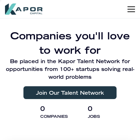
Men
Kapor Capital
Companies you'll love
to work for
Be placed in the Kapor Talent Network for
opportunities from 100+ startups solving real-
world problems
Join Our Talent Network
0
0
COMPANIES
JOBS