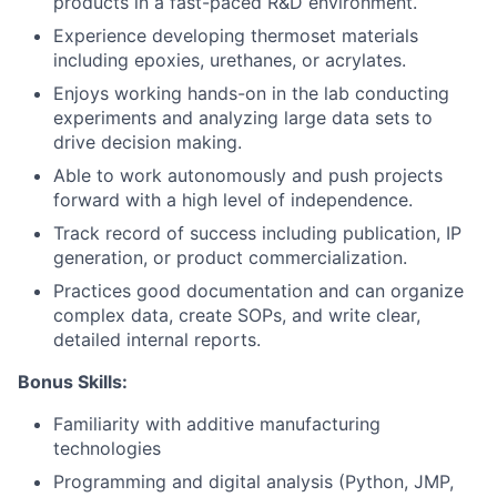
products in a fast-paced R&D environment.
Experience developing thermoset materials
including epoxies, urethanes, or acrylates.
Enjoys working hands-on in the lab conducting
experiments and analyzing large data sets to
drive decision making.
Able to work autonomously and push projects
forward with a high level of independence.
Track record of success including publication, IP
generation, or product commercialization.
Practices good documentation and can organize
complex data, create SOPs, and write clear,
detailed internal reports.
Bonus Skills:
Familiarity with additive manufacturing
technologies
Programming and digital analysis (Python, JMP,