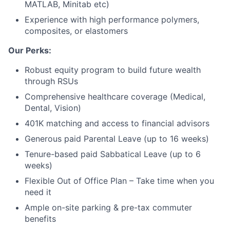
MATLAB, Minitab etc)
Experience with high performance polymers,
composites, or elastomers
Our Perks:
Robust equity program to build future wealth
through RSUs
Comprehensive healthcare coverage (Medical,
Dental, Vision)
401K matching and access to financial advisors
Generous paid Parental Leave (up to 16 weeks)
Tenure-based paid Sabbatical Leave (up to 6
weeks)
Flexible Out of Office Plan – Take time when you
need it
Ample on-site parking & pre-tax commuter
benefits