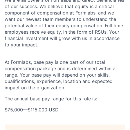
We are all owners of Formlabs and direct beneficiaries
of our success. We believe that equity is a critical
component of compensation at Formlabs, and we
want our newest team members to understand the
potential value of their equity compensation. Full time
employees receive equity, in the form of RSUs. Your
financial investment will grow with us in accordance
to your impact.
At Formlabs, base pay is one part of our total
compensation package and is determined within a
range. Your base pay will depend on your skills,
qualifications, experience, location and expected
impact on the organization.
The annual base pay range for this role is:
$75,000
—
$115,000 USD