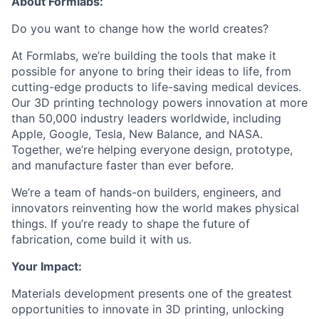
About Formlabs:
Do you want to change how the world creates?
At Formlabs, we’re building the tools that make it
possible for anyone to bring their ideas to life, from
cutting-edge products to life-saving medical devices.
Our 3D printing technology powers innovation at more
than 50,000 industry leaders worldwide, including
Apple, Google, Tesla, New Balance, and NASA.
Together, we’re helping everyone design, prototype,
and manufacture faster than ever before.
We’re a team of hands-on builders, engineers, and
innovators reinventing how the world makes physical
things. If you’re ready to shape the future of
fabrication, come build it with us.
Your Impact:
Materials development presents one of the greatest
opportunities to innovate in 3D printing, unlocking