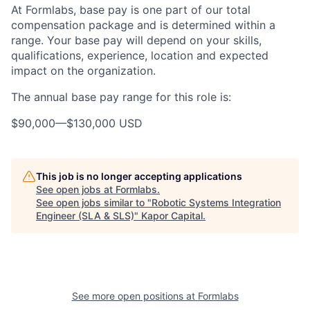
At Formlabs, base pay is one part of our total
compensation package and is determined within a
range. Your base pay will depend on your skills,
qualifications, experience, location and expected
impact on the organization.
The annual base pay range for this role is:
$90,000
—
$130,000 USD
This job is no longer accepting applications
See open jobs at
Formlabs
.
See open jobs similar to "
Robotic Systems Integration
Engineer (SLA & SLS)
"
Kapor Capital
.
See more open positions at
Formlabs