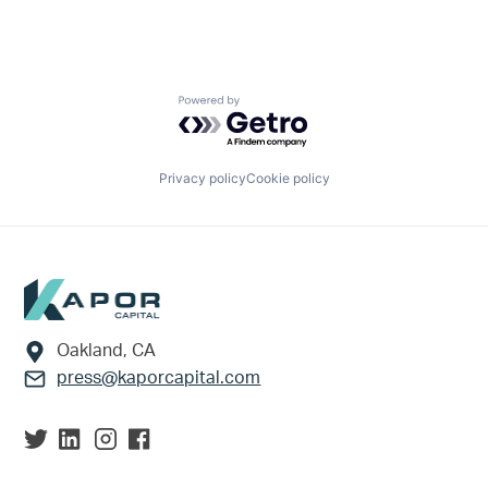
Powered by Getro.com
Privacy policy
Cookie policy
Footer
Oakland, CA
press@kaporcapital.com