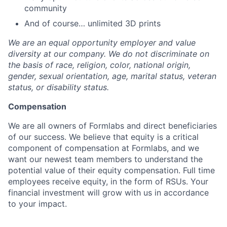
community
And of course… unlimited 3D prints
We are an equal opportunity employer and value
diversity at our company. We do not discriminate on
the basis of race, religion, color, national origin,
gender, sexual orientation, age, marital status, veteran
status, or disability status.
Compensation
We are all owners of Formlabs and direct beneficiaries
of our success. We believe that equity is a critical
component of compensation at Formlabs, and we
want our newest team members to understand the
potential value of their equity compensation. Full time
employees receive equity, in the form of RSUs. Your
financial investment will grow with us in accordance
to your impact.