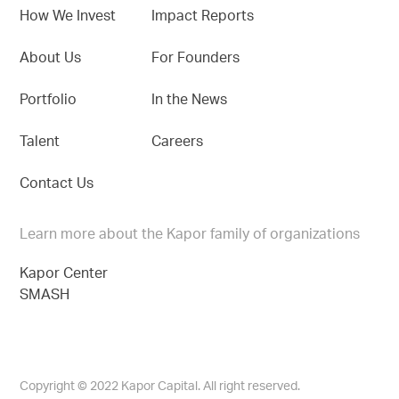
How We Invest
Impact Reports
About Us
For Founders
Portfolio
In the News
Talent
Careers
Contact Us
Learn more about the Kapor family of organizations
Kapor Center
SMASH
Copyright © 2022 Kapor Capital. All right reserved.