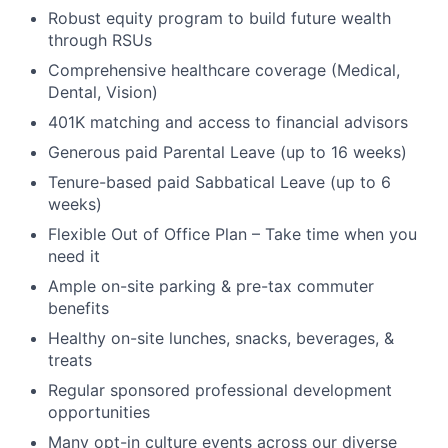
Robust equity program to build future wealth
through RSUs
Comprehensive healthcare coverage (Medical,
Dental, Vision)
401K matching and access to financial advisors
Generous paid Parental Leave (up to 16 weeks)
Tenure-based paid Sabbatical Leave (up to 6
weeks)
Flexible Out of Office Plan – Take time when you
need it
Ample on-site parking & pre-tax commuter
benefits
Healthy on-site lunches, snacks, beverages, &
treats
Regular sponsored professional development
opportunities
Many opt-in culture events across our diverse