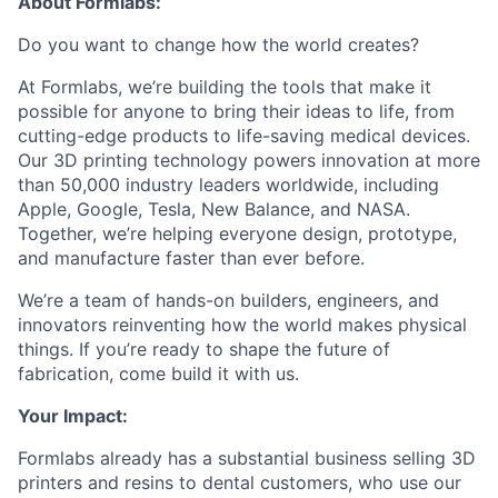
About Formlabs:
Do you want to change how the world creates?
At Formlabs, we’re building the tools that make it
possible for anyone to bring their ideas to life, from
cutting-edge products to life-saving medical devices.
Our 3D printing technology powers innovation at more
than 50,000 industry leaders worldwide, including
Apple, Google, Tesla, New Balance, and NASA.
Together, we’re helping everyone design, prototype,
and manufacture faster than ever before.
We’re a team of hands-on builders, engineers, and
innovators reinventing how the world makes physical
things. If you’re ready to shape the future of
fabrication, come build it with us.
Your Impact:
Formlabs already has a substantial business selling 3D
printers and resins to dental customers, who use our