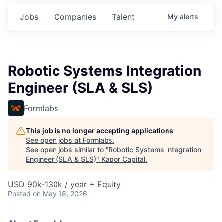
Jobs
Companies
Talent
My
alerts
Robotic Systems Integration
Engineer (SLA & SLS)
Formlabs
This job is no longer accepting applications
See open jobs at
Formlabs
.
See open jobs similar to "
Robotic Systems Integration
Engineer (SLA & SLS)
"
Kapor Capital
.
USD 90k-130k / year + Equity
Posted
on May 18, 2026