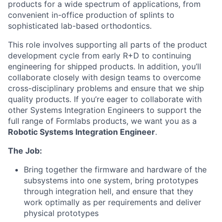
products for a wide spectrum of applications, from
convenient in-office production of splints to
sophisticated lab-based orthodontics.
This role involves supporting all parts of the product
development cycle from early R+D to continuing
engineering for shipped products. In addition, you’ll
collaborate closely with design teams to overcome
cross-disciplinary problems and ensure that we ship
quality products. If you’re eager to collaborate with
other Systems Integration Engineers to support the
full range of Formlabs products, we want you as a
Robotic Systems Integration Engineer
.
The Job:
Bring together the firmware and hardware of the
subsystems into one system, bring prototypes
through integration hell, and ensure that they
work optimally as per requirements and deliver
physical prototypes