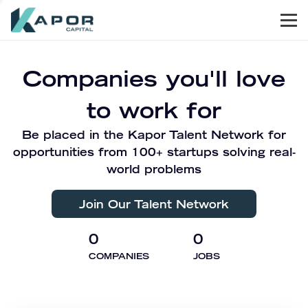
Men
Kapor Capital
Companies you'll love
to work for
Be placed in the Kapor Talent Network for
opportunities from 100+ startups solving real-
world problems
Join Our Talent Network
0
0
COMPANIES
JOBS