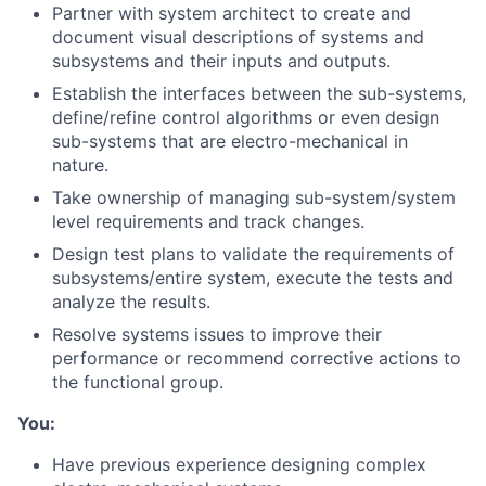
Partner with system architect to create and
document visual descriptions of systems and
subsystems and their inputs and outputs.
Establish the interfaces between the sub-systems,
define/refine control algorithms or even design
sub-systems that are electro-mechanical in
nature.
Take ownership of managing sub-system/system
level requirements and track changes.
Design test plans to validate the requirements of
subsystems/entire system, execute the tests and
analyze the results.
Resolve systems issues to improve their
performance or recommend corrective actions to
the functional group.
You:
Have previous experience designing complex