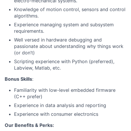
electro-mechanical systems.
Knowledge of motion control, sensors and control
algorithms.
Experience managing system and subsystem
requirements.
Well versed in hardware debugging and
passionate about understanding why things work
(or don’t)
Scripting experience with Python (preferred),
Labview, Matlab, etc.
Bonus Skills
:
Familiarity with low-level embedded firmware
(C++ prefer)
Experience in data analysis and reporting
Experience with consumer electronics
Our Benefits & Perks: