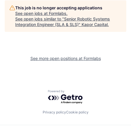
This job is no longer accepting applications
See open jobs at
Formlabs
.
See open jobs similar to "
Senior Robotic Systems
Integration Engineer (SLA & SLS)
"
Kapor Capital
.
See more open positions at
Formlabs
Powered by Getro.com
Privacy policy
Cookie policy