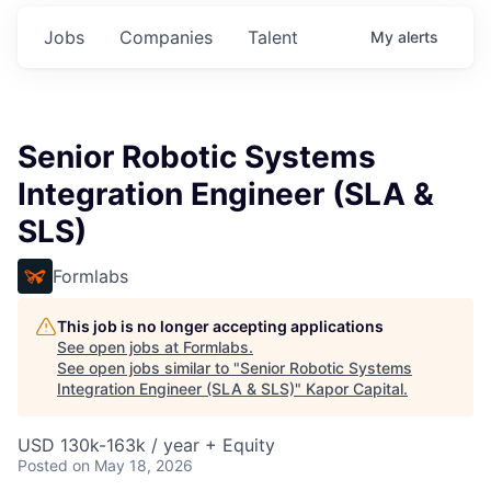
Jobs
Companies
Talent
My
alerts
Senior Robotic Systems
Integration Engineer (SLA &
SLS)
Formlabs
This job is no longer accepting applications
See open jobs at
Formlabs
.
See open jobs similar to "
Senior Robotic Systems
Integration Engineer (SLA & SLS)
"
Kapor Capital
.
USD 130k-163k / year + Equity
Posted
on May 18, 2026