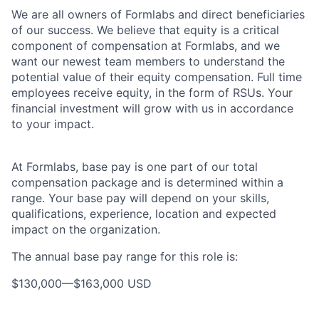
We are all owners of Formlabs and direct beneficiaries
of our success. We believe that equity is a critical
component of compensation at Formlabs, and we
want our newest team members to understand the
potential value of their equity compensation. Full time
employees receive equity, in the form of RSUs. Your
financial investment will grow with us in accordance
to your impact.
At Formlabs, base pay is one part of our total
compensation package and is determined within a
range. Your base pay will depend on your skills,
qualifications, experience, location and expected
impact on the organization.
The annual base pay range for this role is:
$130,000
—
$163,000 USD