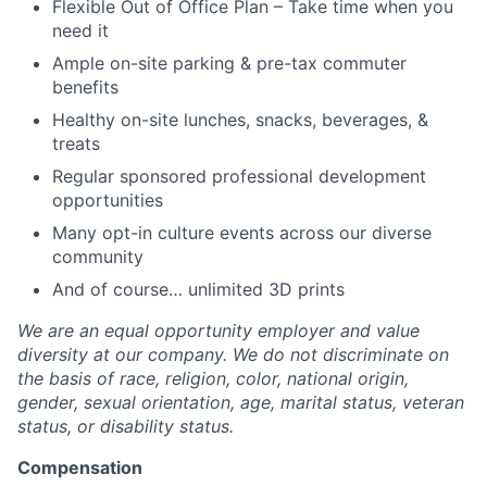
Flexible Out of Office Plan – Take time when you
need it
Ample on-site parking & pre-tax commuter
benefits
Healthy on-site lunches, snacks, beverages, &
treats
Regular sponsored professional development
opportunities
Many opt-in culture events across our diverse
community
And of course… unlimited 3D prints
We are an equal opportunity employer and value
diversity at our company. We do not discriminate on
the basis of race, religion, color, national origin,
gender, sexual orientation, age, marital status, veteran
status, or disability status.
Compensation