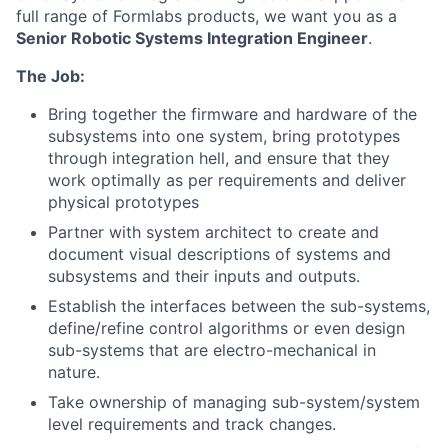
full range of Formlabs products, we want you as a
Senior Robotic Systems Integration Engineer
.
The Job:
Bring together the firmware and hardware of the
subsystems into one system, bring prototypes
through integration hell, and ensure that they
work optimally as per requirements and deliver
physical prototypes
Partner with system architect to create and
document visual descriptions of systems and
subsystems and their inputs and outputs.
Establish the interfaces between the sub-systems,
define/refine control algorithms or even design
sub-systems that are electro-mechanical in
nature.
Take ownership of managing sub-system/system
level requirements and track changes.