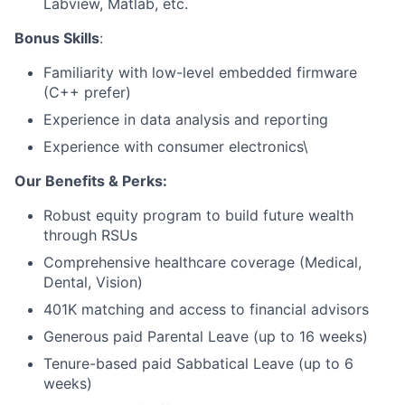
Labview, Matlab, etc.
Bonus Skills
:
Familiarity with low-level embedded firmware
(C++ prefer)
Experience in data analysis and reporting
Experience with consumer electronics\
Our Benefits & Perks:
Robust equity program to build future wealth
through RSUs
Comprehensive healthcare coverage (Medical,
Dental, Vision)
401K matching and access to financial advisors
Generous paid Parental Leave (up to 16 weeks)
Tenure-based paid Sabbatical Leave (up to 6
weeks)