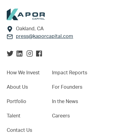
Footer
Oakland, CA
press@kaporcapital.com
How We Invest
Impact Reports
About Us
For Founders
Portfolio
In the News
Talent
Careers
Contact Us