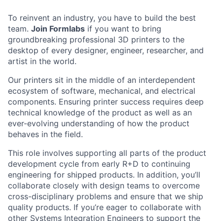
To reinvent an industry, you have to build the best
team.
Join Formlabs
if you want to bring
groundbreaking professional 3D printers to the
desktop of every designer, engineer, researcher, and
artist in the world.
Our printers sit in the middle of an interdependent
ecosystem of software, mechanical, and electrical
components. Ensuring printer success requires deep
technical knowledge of the product as well as an
ever-evolving understanding of how the product
behaves in the field.
This role involves supporting all parts of the product
development cycle from early R+D to continuing
engineering for shipped products. In addition, you’ll
collaborate closely with design teams to overcome
cross-disciplinary problems and ensure that we ship
quality products. If you’re eager to collaborate with
other Systems Integration Engineers to support the