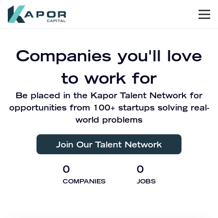
Men
Kapor Capital
Companies you'll love
to work for
Be placed in the Kapor Talent Network for
opportunities from 100+ startups solving real-
world problems
Join Our Talent Network
0
0
COMPANIES
JOBS