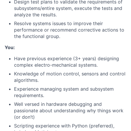
Design test plans to validate the requirements of
subsystems/entire system, execute the tests and
analyze the results.
Resolve systems issues to improve their
performance or recommend corrective actions to
the functional group.
You:
Have previous experience (3+ years) designing
complex electro-mechanical systems.
Knowledge of motion control, sensors and control
algorithms.
Experience managing system and subsystem
requirements.
Well versed in hardware debugging and
passionate about understanding why things work
(or don’t)
Scripting experience with Python (preferred),