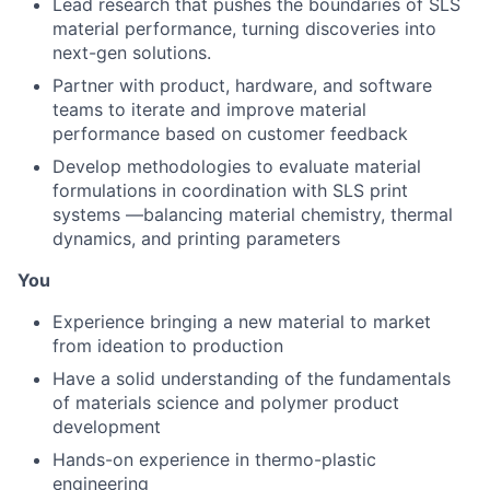
Lead research that pushes the boundaries of SLS
material performance, turning discoveries into
next-gen solutions.
Partner with product, hardware, and software
teams to iterate and improve material
performance based on customer feedback
Develop methodologies to evaluate material
formulations in coordination with SLS print
systems —balancing material chemistry, thermal
dynamics, and printing parameters
You
Experience bringing a new material to market
from ideation to production
Have a solid understanding of the fundamentals
of materials science and polymer product
development
Hands-on experience in thermo-plastic
engineering