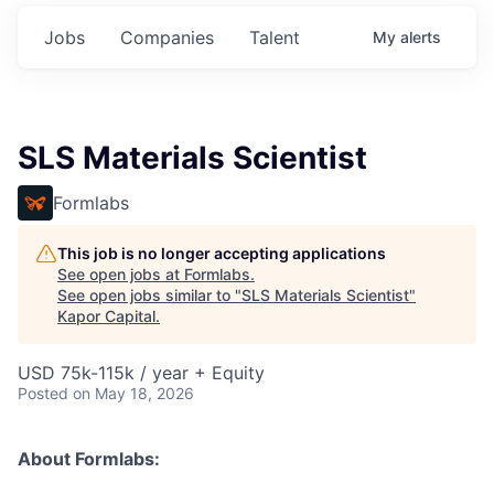
Jobs
Companies
Talent
My
alerts
SLS Materials Scientist
Formlabs
This job is no longer accepting applications
See open jobs at
Formlabs
.
See open jobs similar to "
SLS Materials Scientist
"
Kapor Capital
.
USD 75k-115k / year + Equity
Posted
on May 18, 2026
About Formlabs: