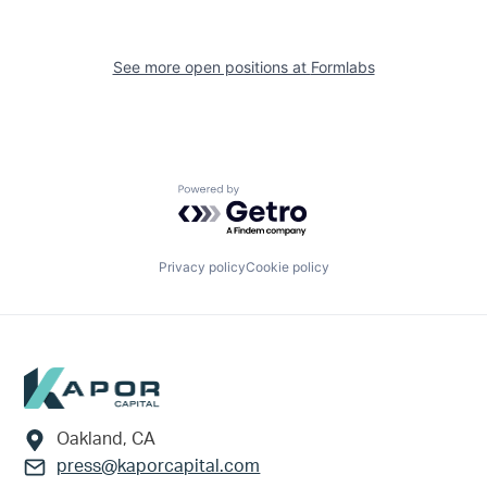
See more open positions at
Formlabs
Powered by Getro.com
Privacy policy
Cookie policy
Footer
Oakland, CA
press@kaporcapital.com