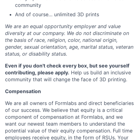
community
And of course… unlimited 3D prints
We are an equal opportunity employer and value
diversity at our company. We do not discriminate on
the basis of race, religion, color, national origin,
gender, sexual orientation, age, marital status, veteran
status, or disability status.
Even if you don't check every box, but see yourself
contributing, please apply.
Help us build an inclusive
community that will change the face of 3D printing.
Compensation
We are all owners of Formlabs and direct beneficiaries
of our success. We believe that equity is a critical
component of compensation at Formlabs, and we
want our newest team members to understand the
potential value of their equity compensation. Full time
employees receive equity, in the form of RSUs. Your