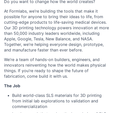
Do you want to change how the world creates?
At Formlabs, we’re building the tools that make it
possible for anyone to bring their ideas to life, from
cutting-edge products to life-saving medical devices.
Our 3D printing technology powers innovation at more
than 50,000 industry leaders worldwide, including
Apple, Google, Tesla, New Balance, and NASA.
Together, we’re helping everyone design, prototype,
and manufacture faster than ever before.
We’re a team of hands-on builders, engineers, and
innovators reinventing how the world makes physical
things. If you’re ready to shape the future of
fabrication, come build it with us.
The Job
Build world-class SLS materials for 3D printing
from initial lab explorations to validation and
commercialization