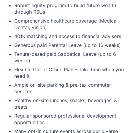
Robust equity program to build future wealth
through RSUs
Comprehensive healthcare coverage (Medical,
Dental, Vision)
401K matching and access to financial advisors
Generous paid Parental Leave (up to 16 weeks)
Tenure-based paid Sabbatical Leave (up to 6
weeks)
Flexible Out of Office Plan – Take time when you
need it
Ample on-site parking & pre-tax commuter
benefits
Healthy on-site lunches, snacks, beverages, &
treats
Regular sponsored professional development
opportunities
Many opt-in culture events across our diverse