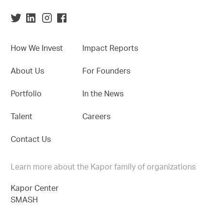
How We Invest
Impact Reports
About Us
For Founders
Portfolio
In the News
Talent
Careers
Contact Us
Learn more about the Kapor family of organizations
Kapor Center
SMASH