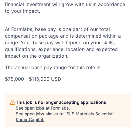
financial investment will grow with us in accordance
to your impact.
At Formlabs, base pay is one part of our total
compensation package and is determined within a
range. Your base pay will depend on your skills,
qualifications, experience, location and expected
impact on the organization.
The annual base pay range for this role is:
$75,000
—
$115,000 USD
This job is no longer accepting applications
See open jobs at
Formlabs
.
See open jobs similar to "
SLS Materials Scientist
"
Kapor Capital
.