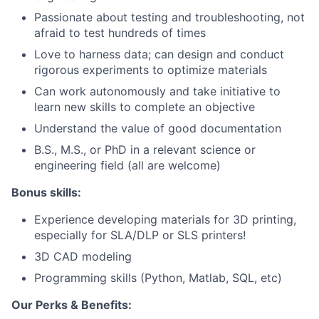
Passionate about testing and troubleshooting, not
afraid to test hundreds of times
Love to harness data; can design and conduct
rigorous experiments to optimize materials
Can work autonomously and take initiative to
learn new skills to complete an objective
Understand the value of good documentation
B.S., M.S., or PhD in a relevant science or
engineering field (all are welcome)
Bonus skills:
Experience developing materials for 3D printing,
especially for SLA/DLP or SLS printers!
3D CAD modeling
Programming skills (Python, Matlab, SQL, etc)
Our Perks & Benefits: