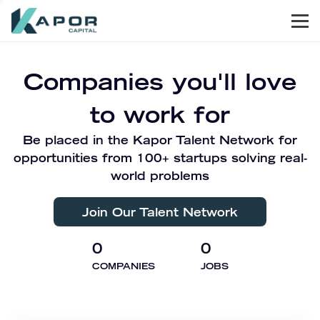
Men
Kapor Capital
Companies you'll love
to work for
Be placed in the Kapor Talent Network for
opportunities from 100+ startups solving real-
world problems
Join Our Talent Network
0
0
COMPANIES
JOBS