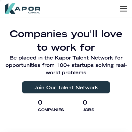
Men
Kapor Capital
Companies you'll love
to work for
Be placed in the Kapor Talent Network for
opportunities from 100+ startups solving real-
world problems
Join Our Talent Network
0
0
COMPANIES
JOBS