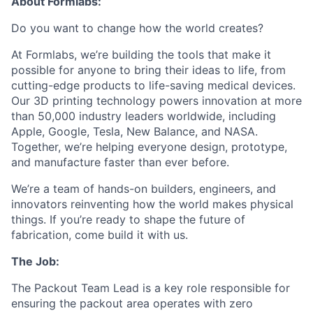
About Formlabs:
Do you want to change how the world creates?
At Formlabs, we’re building the tools that make it
possible for anyone to bring their ideas to life, from
cutting-edge products to life-saving medical devices.
Our 3D printing technology powers innovation at more
than 50,000 industry leaders worldwide, including
Apple, Google, Tesla, New Balance, and NASA.
Together, we’re helping everyone design, prototype,
and manufacture faster than ever before.
We’re a team of hands-on builders, engineers, and
innovators reinventing how the world makes physical
things. If you’re ready to shape the future of
fabrication, come build it with us.
The Job:
The Packout Team Lead is a key role responsible for
ensuring the packout area operates with zero