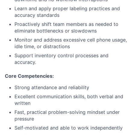
Learn and apply proper labeling practices and
accuracy standards
Proactively shift team members as needed to
eliminate bottlenecks or slowdowns
Monitor and address excessive cell phone usage,
idle time, or distractions
Support inventory control processes and
accuracy.
Core Competencies:
Strong attendance and reliability
Excellent communication skills, both verbal and
written
Fast, practical problem-solving mindset under
pressure
Self-motivated and able to work independently