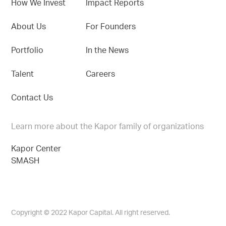
How We Invest
Impact Reports
About Us
For Founders
Portfolio
In the News
Talent
Careers
Contact Us
Learn more about the Kapor family of organizations
Kapor Center
SMASH
Copyright © 2022 Kapor Capital. All right reserved.