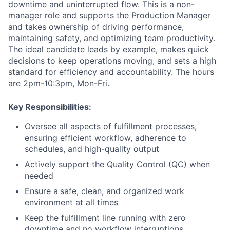
downtime and uninterrupted flow. This is a non-
manager role and supports the Production Manager
and takes ownership of driving performance,
maintaining safety, and optimizing team productivity.
The ideal candidate leads by example, makes quick
decisions to keep operations moving, and sets a high
standard for efficiency and accountability. The hours
are 2pm-10:3pm, Mon-Fri.
Key Responsibilities:
Oversee all aspects of fulfillment processes,
ensuring efficient workflow, adherence to
schedules, and high-quality output
Actively support the Quality Control (QC) when
needed
Ensure a
safe, clean, and organized work
environment at all times
Keep the fulfillment line running with zero
downtime and no workflow interruptions