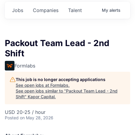
Jobs
Companies
Talent
My
alerts
Packout Team Lead - 2nd
Shift
Formlabs
This job is no longer accepting applications
See open jobs at
Formlabs
.
See open jobs similar to "
Packout Team Lead - 2nd
Shift
"
Kapor Capital
.
USD 20-25 / hour
Posted
on May 28, 2026