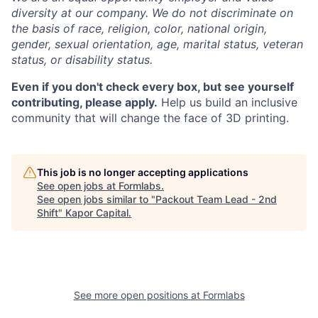
diversity at our company. We do not discriminate on
the basis of race, religion, color, national origin,
gender, sexual orientation, age, marital status, veteran
status, or disability status.
Even if you don't check every box, but see yourself
contributing, please apply.
Help us build an inclusive
community that will change the face of 3D printing.
This job is no longer accepting applications
See open jobs at
Formlabs
.
See open jobs similar to "
Packout Team Lead - 2nd
Shift
"
Kapor Capital
.
See more open positions at
Formlabs