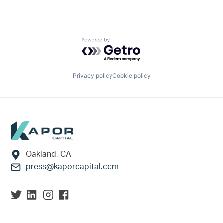
Powered by Getro.com
Privacy policy
Cookie policy
Footer
Oakland, CA
press@kaporcapital.com