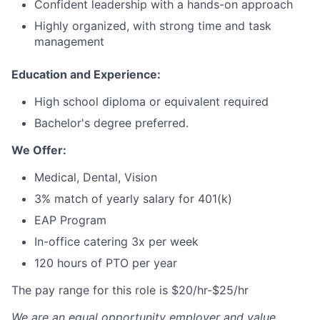
Confident leadership with a hands-on approach
Highly organized, with strong time and task
management
Education and Experience:
High school diploma or equivalent required
Bachelor's degree preferred.
We Offer:
Medical, Dental, Vision
3% match of yearly salary for 401(k)
EAP Program
In-office catering 3x per week
120 hours of PTO per year
The pay range for this role is $20/hr-$25/hr
We are an equal opportunity employer and value