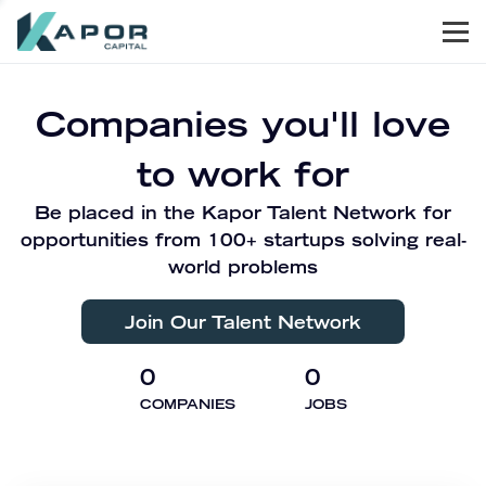
Men
Kapor Capital
Companies you'll love
to work for
Be placed in the Kapor Talent Network for
opportunities from 100+ startups solving real-
world problems
Join Our Talent Network
0
0
COMPANIES
JOBS