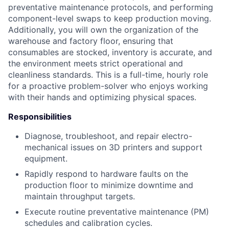
preventative maintenance protocols, and performing
component-level swaps to keep production moving.
Additionally, you will own the organization of the
warehouse and factory floor, ensuring that
consumables are stocked, inventory is accurate, and
the environment meets strict operational and
cleanliness standards. This is a full-time, hourly role
for a proactive problem-solver who enjoys working
with their hands and optimizing physical spaces.
Responsibilities
Diagnose, troubleshoot, and repair electro-
mechanical issues on 3D printers and support
equipment.
Rapidly respond to hardware faults on the
production floor to minimize downtime and
maintain throughput targets.
Execute routine preventative maintenance (PM)
schedules and calibration cycles.