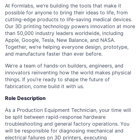
At Formlabs, we’re building the tools that make it
possible for anyone to bring their ideas to life, from
cutting-edge products to life-saving medical devices.
Our 3D printing technology powers innovation at more
than 50,000 industry leaders worldwide, including
Apple, Google, Tesla, New Balance, and NASA.
Together, we’re helping everyone design, prototype,
and manufacture faster than ever before.
We’re a team of hands-on builders, engineers, and
innovators reinventing how the world makes physical
things. If you’re ready to shape the future of
fabrication, come build it with us.
Role Description
As a Production Equipment Technician, your time will
be split between rapid-response hardware
troubleshooting and general factory operations. You
will be responsible for diagnosing mechanical and
electrical failures on 3D printers, executing