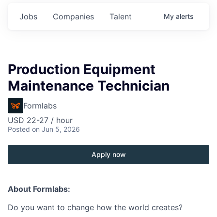
Jobs
Companies
Talent
My
alerts
Production Equipment
Maintenance Technician
Formlabs
USD 22-27 / hour
Posted
on Jun 5, 2026
Apply now
About Formlabs:
Do you want to change how the world creates?