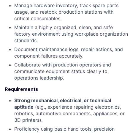
Manage hardware inventory, track spare parts
usage, and restock production stations with
critical consumables.
Maintain a highly organized, clean, and safe
factory environment using workplace organization
standards.
Document maintenance logs, repair actions, and
component failures accurately.
Collaborate with production operators and
communicate equipment status clearly to
operations leadership.
Requirements
Strong mechanical, electrical, or technical
aptitude
(e.g., experience repairing electronics,
robotics, automotive components, appliances, or
3D printers).
Proficiency using basic hand tools, precision