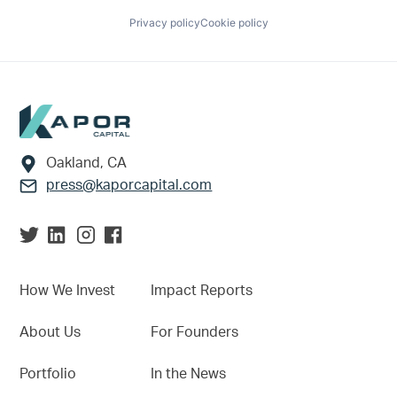
Privacy policy
Cookie policy
Footer
Oakland, CA
press@kaporcapital.com
How We Invest
Impact Reports
About Us
For Founders
Portfolio
In the News