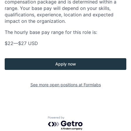
compensation package and is determined within a
range. Your base pay will depend on your skills,
qualifications, experience, location and expected
impact on the organization.
The hourly base pay range for this role is:
$22
—
$27 USD
Apply now
See more open positions at
Formlabs
Powered by Getro.com