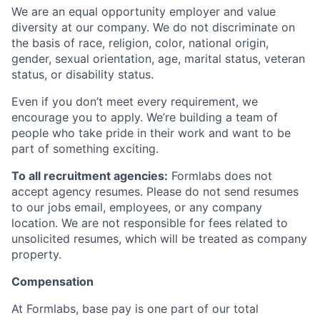
We are an equal opportunity employer and value
diversity at our company. We do not discriminate on
the basis of race, religion, color, national origin,
gender, sexual orientation, age, marital status, veteran
status, or disability status.
Even if you don’t meet every requirement, we
encourage you to apply. We’re building a team of
people who take pride in their work and want to be
part of something exciting.
To all recruitment agencies:
Formlabs does not
accept agency resumes. Please do not send resumes
to our jobs email, employees, or any company
location. We are not responsible for fees related to
unsolicited resumes, which will be treated as company
property.
Compensation
At Formlabs, base pay is one part of our total