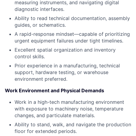
measuring instruments, and navigating digital
diagnostic interfaces.
Ability to read technical documentation, assembly
guides, or schematics.
A rapid-response mindset—capable of prioritizing
urgent equipment failures under tight timelines.
Excellent spatial organization and inventory
control skills.
Prior experience in a manufacturing, technical
support, hardware testing, or warehouse
environment preferred.
Work Environment and Physical Demands
Work in a high-tech manufacturing environment
with exposure to machinery noise, temperature
changes, and particulate materials.
Ability to stand, walk, and navigate the production
floor for extended periods.