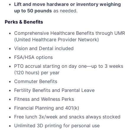
Lift and move hardware or inventory weighing
up to 50 pounds
as needed.
Perks & Benefits
Comprehensive Healthcare Benefits through UMR
(United Healthcare Provider Network)
Vision and Dental included
FSA/HSA options
PTO accrual starting on day one—up to 3 weeks
(120 hours) per year
Commuter Benefits
Fertility Benefits and Parental Leave
Fitness and Wellness Perks
Financial Planning and 401(k)
Free lunch 3x/week and snacks always stocked
Unlimited 3D printing for personal use