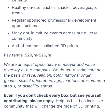
benefits
Healthy on-site lunches, snacks, beverages, &
treats
Regular sponsored professional development
opportunities
Many opt-in culture events across our diverse
community
And of course… unlimited 3D prints
Pay range: $20/hr-$26/hr
We are an equal opportunity employer and value
diversity at our company. We do not discriminate on
the basis of race, religion, color, national origin,
gender, sexual orientation, age, marital status, veteran
status, or disability status.
Even if you don't check every box, but see yourself
contributing, please apply.
Help us build an inclusive
community that will change the face of 3D printing.