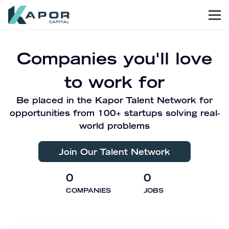
Men
Kapor Capital
Companies you'll love
to work for
Be placed in the Kapor Talent Network for
opportunities from 100+ startups solving real-
world problems
Join Our Talent Network
0
0
COMPANIES
JOBS