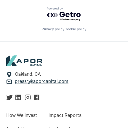
Powered by Getro.com
Privacy policy
Cookie policy
Footer
Oakland, CA
press@kaporcapital.com
How We Invest
Impact Reports