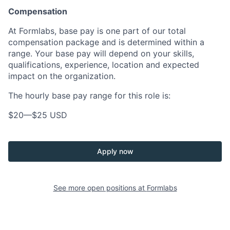
Compensation
At Formlabs, base pay is one part of our total
compensation package and is determined within a
range. Your base pay will depend on your skills,
qualifications, experience, location and expected
impact on the organization.
The hourly base pay range for this role is:
$20
—
$25 USD
Apply now
See more open positions at
Formlabs