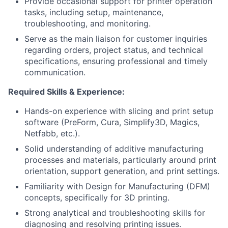
Provide occasional support for printer operation
tasks, including setup, maintenance,
troubleshooting, and monitoring.
Serve as the main liaison for customer inquiries
regarding orders, project status, and technical
specifications, ensuring professional and timely
communication.
Required Skills & Experience:
Hands-on experience with slicing and print setup
software (PreForm, Cura, Simplify3D, Magics,
Netfabb, etc.).
Solid understanding of additive manufacturing
processes and materials, particularly around print
orientation, support generation, and print settings.
Familiarity with Design for Manufacturing (DFM)
concepts, specifically for 3D printing.
Strong analytical and troubleshooting skills for
diagnosing and resolving printing issues.