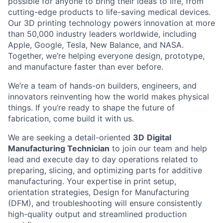
possible for anyone to bring their ideas to life, from
cutting-edge products to life-saving medical devices.
Our 3D printing technology powers innovation at more
than 50,000 industry leaders worldwide, including
Apple, Google, Tesla, New Balance, and NASA.
Together, we’re helping everyone design, prototype,
and manufacture faster than ever before.
We’re a team of hands-on builders, engineers, and
innovators reinventing how the world makes physical
things. If you’re ready to shape the future of
fabrication, come build it with us.
We are seeking a detail-oriented
3D
Digital
Manufacturing Technician
to join our team and help
lead and execute day to day operations related to
preparing, slicing, and optimizing parts for additive
manufacturing. Your expertise in print setup,
orientation strategies, Design for Manufacturing
(DFM), and troubleshooting will ensure consistently
high-quality output and streamlined production