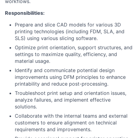
workflows.
Responsibilities:
Prepare and slice CAD models for various 3D
printing technologies (including FDM, SLA, and
SLS) using various slicing software.
Optimize print orientation, support structures, and
settings to maximize quality, efficiency, and
material usage.
Identify and communicate potential design
improvements using DFM principles to enhance
printability and reduce post-processing.
Troubleshoot print setup and orientation issues,
analyze failures, and implement effective
solutions.
Collaborate with the internal teams and external
customers to ensure alignment on technical
requirements and improvements.