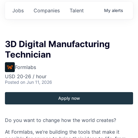
Jobs
Companies
Talent
My
alerts
3D Digital Manufacturing
Technician
Formlabs
USD 20-26 / hour
Posted
on Jun 11, 2026
Apply now
Do you want to change how the world creates?
At Formlabs, we’re building the tools that make it