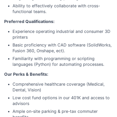
Ability to effectively collaborate with cross-
functional teams.
Preferred Qualifications:
Experience operating industrial and consumer 3D
printers
Basic proficiency with CAD software (SolidWorks,
Fusion 360, Onshape, ect).
Familiarity with programming or scripting
languages (Python) for automating processes.
Our Perks & Benefits:
Comprehensive healthcare coverage (Medical,
Dental, Vision)
Low cost fund options in our 401K and access to
advisors
Ample on-site parking & pre-tax commuter