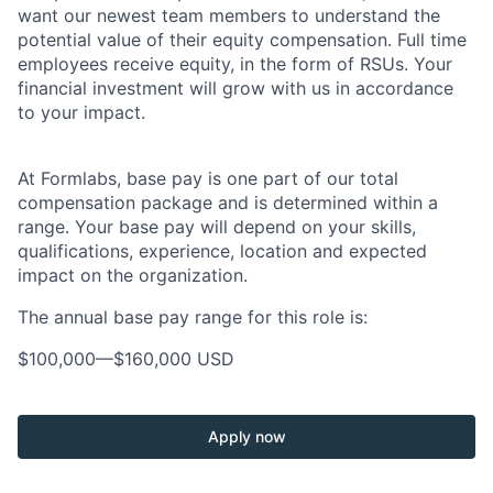
want our newest team members to understand the
potential value of their equity compensation. Full time
employees receive equity, in the form of RSUs. Your
financial investment will grow with us in accordance
to your impact.
At Formlabs, base pay is one part of our total
compensation package and is determined within a
range. Your base pay will depend on your skills,
qualifications, experience, location and expected
impact on the organization.
The annual base pay range for this role is:
$100,000
—
$160,000 USD
Apply now