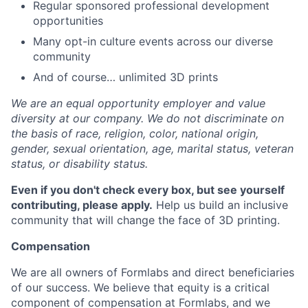
Regular sponsored professional development
opportunities
Many opt-in culture events across our diverse
community
And of course… unlimited 3D prints
We are an equal opportunity employer and value
diversity at our company. We do not discriminate on
the basis of race, religion, color, national origin,
gender, sexual orientation, age, marital status, veteran
status, or disability status.
Even if you don't check every box, but see yourself
contributing, please apply.
Help us build an inclusive
community that will change the face of 3D printing.
Compensation
We are all owners of Formlabs and direct beneficiaries
of our success. We believe that equity is a critical
component of compensation at Formlabs, and we