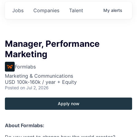
Jobs
Companies
Talent
My
alerts
Manager, Performance
Marketing
Formlabs
Marketing & Communications
USD 100k-160k / year + Equity
Posted
on Jul 2, 2026
Apply now
About Formlabs: