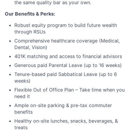
the same quality bar as your own.
Our Benefits & Perks:
Robust equity program to build future wealth
through RSUs
Comprehensive healthcare coverage (Medical,
Dental, Vision)
401K matching and access to financial advisors
Generous paid Parental Leave (up to 16 weeks)
Tenure-based paid Sabbatical Leave (up to 6
weeks)
Flexible Out of Office Plan – Take time when you
need it
Ample on-site parking & pre-tax commuter
benefits
Healthy on-site lunches, snacks, beverages, &
treats