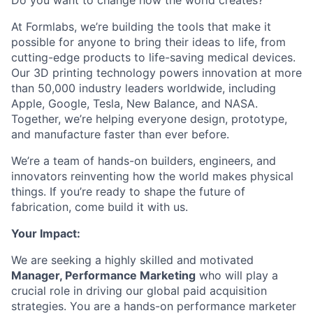
Do you want to change how the world creates?
At Formlabs, we’re building the tools that make it
possible for anyone to bring their ideas to life, from
cutting-edge products to life-saving medical devices.
Our 3D printing technology powers innovation at more
than 50,000 industry leaders worldwide, including
Apple, Google, Tesla, New Balance, and NASA.
Together, we’re helping everyone design, prototype,
and manufacture faster than ever before.
We’re a team of hands-on builders, engineers, and
innovators reinventing how the world makes physical
things. If you’re ready to shape the future of
fabrication, come build it with us.
Your Impact:
We are seeking a highly skilled and motivated
Manager, Performance Marketing
who will play a
crucial role in driving our global paid acquisition
strategies. You are a hands-on performance marketer