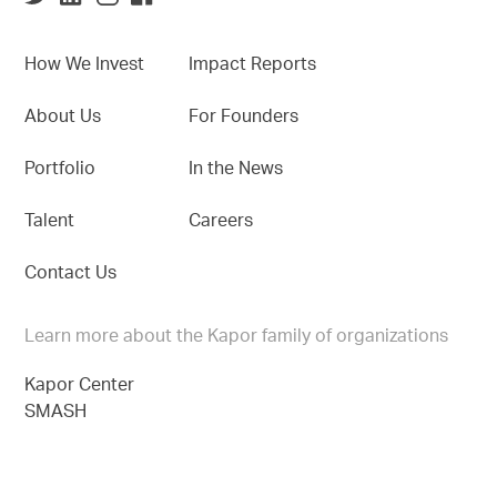
How We Invest
Impact Reports
About Us
For Founders
Portfolio
In the News
Talent
Careers
Contact Us
Learn more about the Kapor family of organizations
Kapor Center
SMASH