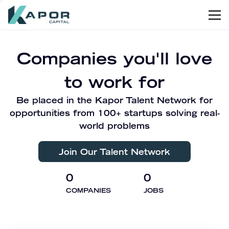
Men
Kapor Capital
Companies you'll love
to work for
Be placed in the Kapor Talent Network for
opportunities from 100+ startups solving real-
world problems
Join Our Talent Network
0
0
COMPANIES
JOBS