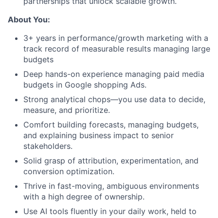
partnerships that unlock scalable growth.
About You:
3+ years in performance/growth marketing with a
track record of measurable results managing large
budgets
Deep hands-on experience managing paid media
budgets in Google shopping Ads.
Strong analytical chops—you use data to decide,
measure, and prioritize.
Comfort building forecasts, managing budgets,
and explaining business impact to senior
stakeholders.
Solid grasp of attribution, experimentation, and
conversion optimization.
Thrive in fast-moving, ambiguous environments
with a high degree of ownership.
Use AI tools fluently in your daily work, held to