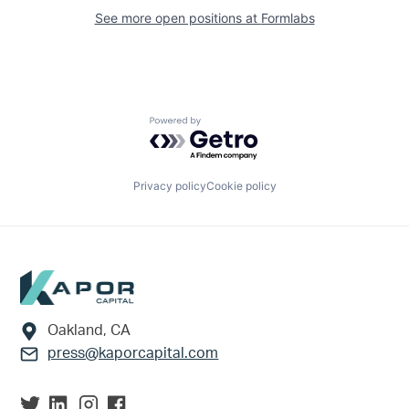
See more open positions at
Formlabs
Powered by Getro.com
Privacy policy
Cookie policy
Footer
Oakland, CA
press@kaporcapital.com