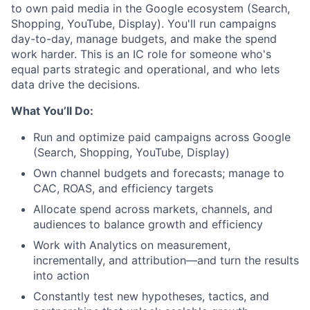
to own paid media in the Google ecosystem (Search,
Shopping, YouTube, Display). You'll run campaigns
day-to-day, manage budgets, and make the spend
work harder. This is an IC role for someone who's
equal parts strategic and operational, and who lets
data drive the decisions.
What You’ll Do:
Run and optimize paid campaigns across Google
(Search, Shopping, YouTube, Display)
Own channel budgets and forecasts; manage to
CAC, ROAS, and efficiency targets
Allocate spend across markets, channels, and
audiences to balance growth and efficiency
Work with Analytics on measurement,
incrementally, and attribution—and turn the results
into action
Constantly test new hypotheses, tactics, and