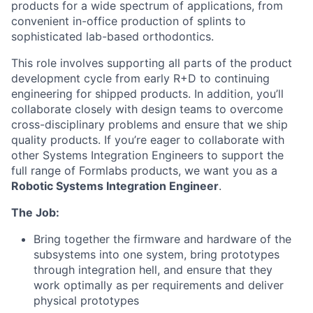
products for a wide spectrum of applications, from
convenient in-office production of splints to
sophisticated lab-based orthodontics.
This role involves supporting all parts of the product
development cycle from early R+D to continuing
engineering for shipped products. In addition, you’ll
collaborate closely with design teams to overcome
cross-disciplinary problems and ensure that we ship
quality products. If you’re eager to collaborate with
other Systems Integration Engineers to support the
full range of Formlabs products, we want you as a
Robotic Systems Integration Engineer
.
The Job:
Bring together the firmware and hardware of the
subsystems into one system, bring prototypes
through integration hell, and ensure that they
work optimally as per requirements and deliver
physical prototypes