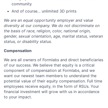
community
And of course… unlimited 3D prints
We are an equal opportunity employer and value
diversity at our company. We do not discriminate on
the basis of race, religion, color, national origin,
gender, sexual orientation, age, marital status, veteran
status, or disability status.
Compensation
We are all owners of Formlabs and direct beneficiaries
of our success. We believe that equity is a critical
component of compensation at Formlabs, and we
want our newest team members to understand the
potential value of their equity compensation. Full time
employees receive equity, in the form of RSUs. Your
financial investment will grow with us in accordance
to your impact.