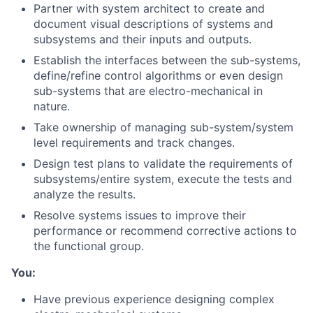
Partner with system architect to create and
document visual descriptions of systems and
subsystems and their inputs and outputs.
Establish the interfaces between the sub-systems,
define/refine control algorithms or even design
sub-systems that are electro-mechanical in
nature.
Take ownership of managing sub-system/system
level requirements and track changes.
Design test plans to validate the requirements of
subsystems/entire system, execute the tests and
analyze the results.
Resolve systems issues to improve their
performance or recommend corrective actions to
the functional group.
You:
Have previous experience designing complex