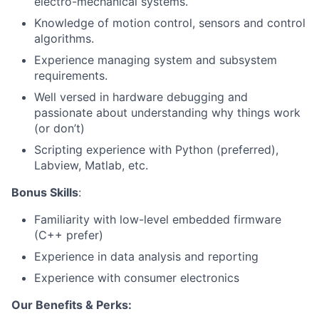
electro-mechanical systems.
Knowledge of motion control, sensors and control
algorithms.
Experience managing system and subsystem
requirements.
Well versed in hardware debugging and
passionate about understanding why things work
(or don’t)
Scripting experience with Python (preferred),
Labview, Matlab, etc.
Bonus Skills
:
Familiarity with low-level embedded firmware
(C++ prefer)
Experience in data analysis and reporting
Experience with consumer electronics
Our Benefits & Perks: