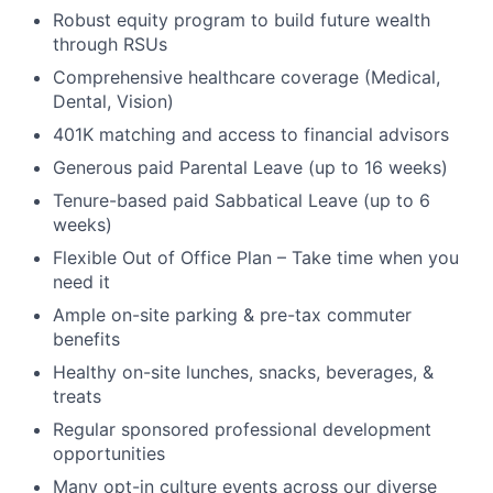
Robust equity program to build future wealth
through RSUs
Comprehensive healthcare coverage (Medical,
Dental, Vision)
401K matching and access to financial advisors
Generous paid Parental Leave (up to 16 weeks)
Tenure-based paid Sabbatical Leave (up to 6
weeks)
Flexible Out of Office Plan – Take time when you
need it
Ample on-site parking & pre-tax commuter
benefits
Healthy on-site lunches, snacks, beverages, &
treats
Regular sponsored professional development
opportunities
Many opt-in culture events across our diverse