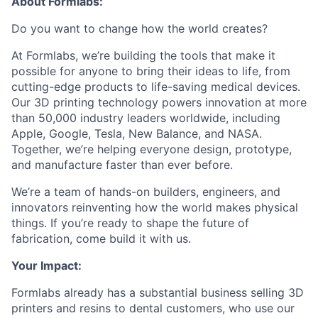
About Formlabs:
Do you want to change how the world creates?
At Formlabs, we’re building the tools that make it
possible for anyone to bring their ideas to life, from
cutting-edge products to life-saving medical devices.
Our 3D printing technology powers innovation at more
than 50,000 industry leaders worldwide, including
Apple, Google, Tesla, New Balance, and NASA.
Together, we’re helping everyone design, prototype,
and manufacture faster than ever before.
We’re a team of hands-on builders, engineers, and
innovators reinventing how the world makes physical
things. If you’re ready to shape the future of
fabrication, come build it with us.
Your Impact:
Formlabs already has a substantial business selling 3D
printers and resins to dental customers, who use our