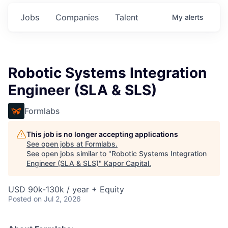
Jobs
Companies
Talent
My
alerts
Robotic Systems Integration
Engineer (SLA & SLS)
Formlabs
This job is no longer accepting applications
See open jobs at
Formlabs
.
See open jobs similar to "
Robotic Systems Integration
Engineer (SLA & SLS)
"
Kapor Capital
.
USD 90k-130k / year + Equity
Posted
on Jul 2, 2026