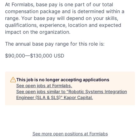
At Formlabs, base pay is one part of our total
compensation package and is determined within a
range. Your base pay will depend on your skills,
qualifications, experience, location and expected
impact on the organization.
The annual base pay range for this role is:
$90,000
—
$130,000 USD
This job is no longer accepting applications
See open jobs at
Formlabs
.
See open jobs similar to "
Robotic Systems Integration
Engineer (SLA & SLS)
"
Kapor Capital
.
See more open positions at
Formlabs