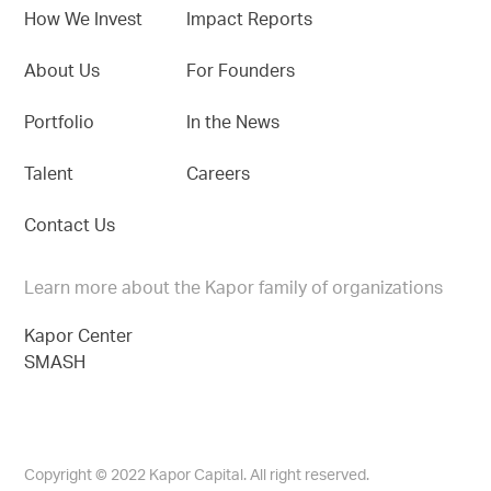
How We Invest
Impact Reports
About Us
For Founders
Portfolio
In the News
Talent
Careers
Contact Us
Learn more about the Kapor family of organizations
Kapor Center
SMASH
Copyright © 2022 Kapor Capital. All right reserved.