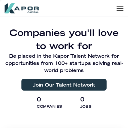
Men
Kapor Capital
Companies you'll love
to work for
Be placed in the Kapor Talent Network for
opportunities from 100+ startups solving real-
world problems
Join Our Talent Network
0
0
COMPANIES
JOBS