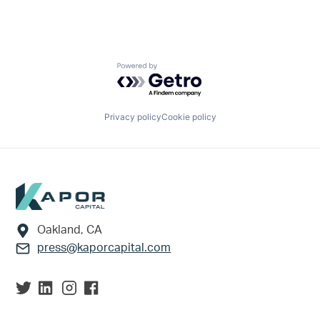
Powered by Getro.com
Privacy policy
Cookie policy
Footer
Oakland, CA
press@kaporcapital.com