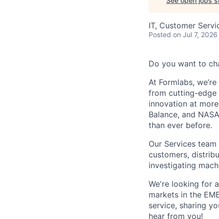
See open jobs si
IT, Customer Servi
Posted
on Jul 7, 2026
Do you want to ch
At Formlabs, we’re 
from cutting-edge 
innovation at more
Balance, and NASA.
than ever before.
Our Services team l
customers, distribu
investigating machi
We're looking for a
markets in the EMEA
service, sharing y
hear from you!