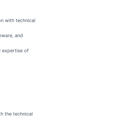
on with technical
rmware, and
l expertise of
th the technical