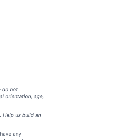
e do not
al orientation, age,
. Help us build an
 have any