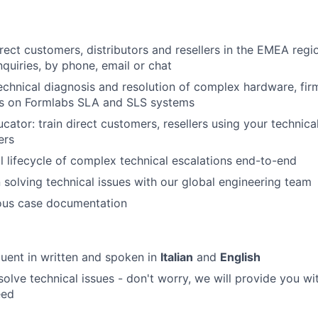
rect customers, distributors and resellers in the EMEA regi
nquiries, by phone, email or chat
chnical diagnosis and resolution of complex hardware, fi
es on Formlabs SLA and SLS systems
ator: train direct customers, resellers using your technica
ers
l lifecycle of complex technical escalations end-to-end
 solving technical issues with our global engineering team
rous case documentation
luent in written and spoken in
Italian
and
English
solve technical issues - don't worry, we will provide you wi
eed