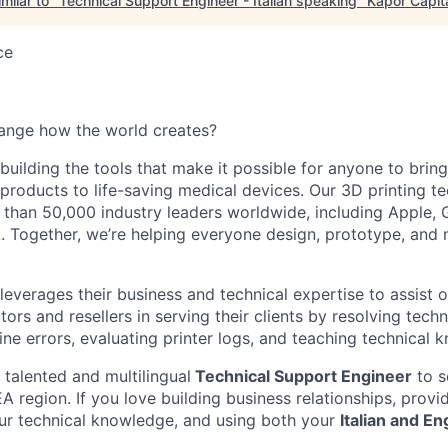
milar to "
Technical Support Engineer - Italian speaking
"
Kapor Capit
ce
ange how the world creates?
building the tools that make it possible for anyone to bring t
products to life-saving medical devices. Our 3D printing 
 than 50,000 industry leaders worldwide, including Apple, 
 Together, we’re helping everyone design, prototype, and 
everages their business and technical expertise to assist o
tors and resellers in serving their clients by resolving techn
ne errors, evaluating printer logs, and teaching technical 
 talented and multilingual
Technical Support Engineer
to s
 region. If you love building business relationships, provi
our technical knowledge, and using both your
Italian and En