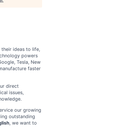
al
.
heir ideas to life,
technology powers
Google, Tesla, New
manufacture faster
ur direct
ical issues,
knowledge.
ervice our growing
ding outstanding
glish
, we want to