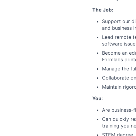
The Job:
Support our di
and business i
Lead remote te
software issu
Become an educ
Formlabs print
Manage the ful
Collaborate on
Maintain rigo
You:
Are business-f
Can quickly re
training you n
STEM degree