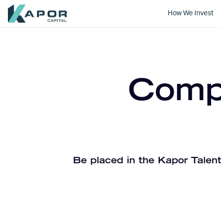
How We Invest
Kapor Capital
Compa
Be placed in the Kapor Talent