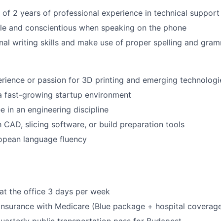
f 2 years of professional experience in technical support
le and conscientious when speaking on the phone
al writing skills and make use of proper spelling and gra
ience or passion for 3D printing and emerging technologi
a fast-growing startup environment
e in an engineering discipline
h CAD, slicing software, or build preparation tools
opean language fluency
at the office 3 days per week
 insurance with Medicare (Blue package + hospital coverag