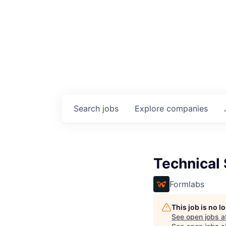
Search
jobs
Explore
companies
Technical 
Formlabs
This job is no 
See open jobs a