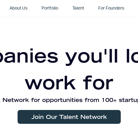
About Us
Portfolio
Talent
For Founders
nies you'll l
work for
 Network for opportunities from 100+ startu
Join Our Talent Network