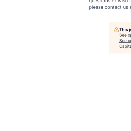
questions or wish 
please contact us 
This 
See o
See op
Capita