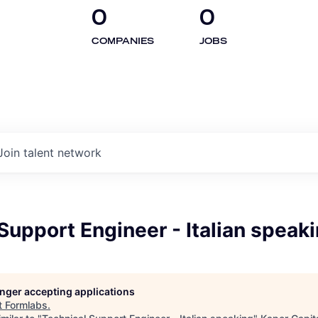
0
0
COMPANIES
JOBS
Join talent network
Support Engineer - Italian speak
longer accepting applications
t
Formlabs
.