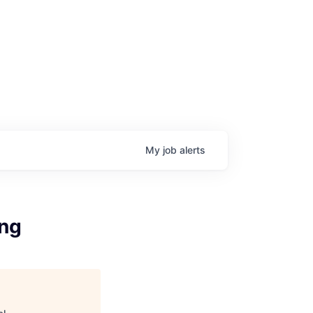
My
job
alerts
ing