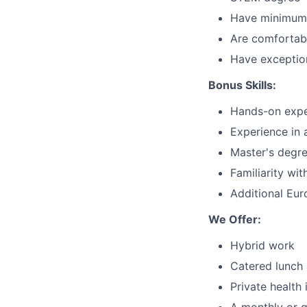
Have minimum o
Are comfortab
Have exception
Bonus Skills:
Hands-on exper
Experience in 
Master's degre
Familiarity wit
Additional Eur
We Offer:
Hybrid work
Catered lunch 
Private health