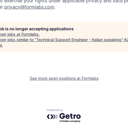
to exercise your rights under applicable privacy and data p
at
privacy@formlabs.com
.
job is no longer accepting applications
pen jobs at
Formlabs
.
en jobs similar to "
Technical Support Engineer - Italian speaking
"
K
l
.
See more open positions at
Formlabs
Powered by Getro.com