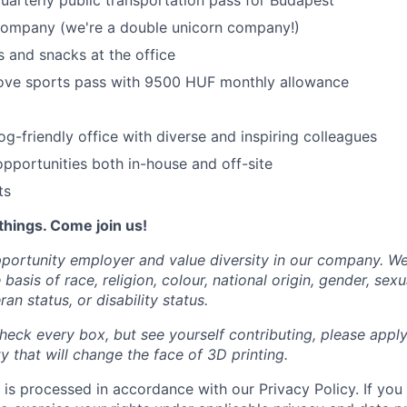
uarterly public transportation pass for Budapest
 company (we're a double unicorn company!)
 and snacks at the office
ove sports pass with 9500 HUF monthly allowance
og-friendly office with diverse and inspiring colleagues
portunities both in-house and off-site
ts
things. Come join us!
portunity employer and value diversity in our company. W
basis of race, religion, colour, national origin, gender, sexu
ran status, or disability status.
heck every box, but see yourself contributing, please apply
 that will change the face of 3D printing.
 is processed in accordance with our Privacy Policy. If you