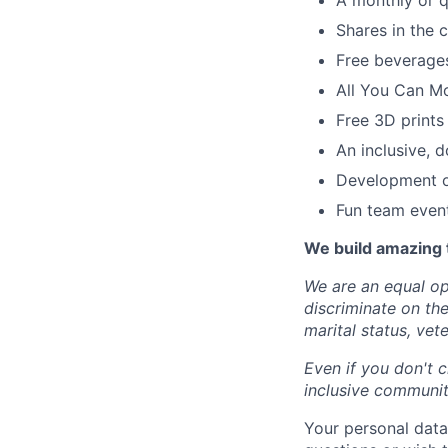
A monthly or q
Shares in the
Free beverages
All You Can M
Free 3D prints
An inclusive, d
Development op
Fun team even
We build amazing 
We are an equal op
discriminate on the 
marital status, vete
Even if you don't c
inclusive community
Your personal data