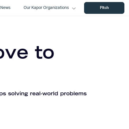
News
Our Kapor Organizations
Pitch
ove to
ps solving real-world problems