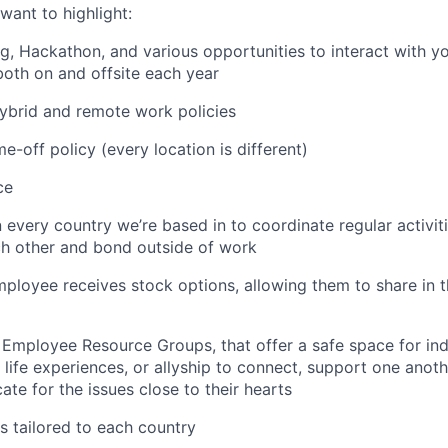
want to highlight:
ng, Hackathon, and various opportunities to interact with 
both on and offsite each year
 hybrid and remote work policies
e-off policy (every location is different)
ce
n every country we’re based in to coordinate regular activi
ch other and bond outside of work
employee receives stock options, allowing them to share in
 Employee Resource Groups, that offer a safe space for in
life experiences, or allyship to connect, support one anoth
te for the issues close to their hearts
s tailored to each country