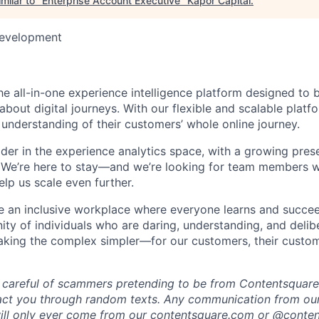
milar to "
Enterprise Account Executive
"
Kapor Capital
.
Development
he all-in-one experience intelligence platform designed to 
bout digital journeys. With our flexible and scalable platf
 understanding of their customers’ whole online journey.
ader in the experience analytics space, with a growing pre
 We’re here to stay—and we’re looking for team members w
lp us scale even further.
te an inclusive workplace where everyone learns and succe
ity of individuals who are daring, understanding, and delibe
making the complex simpler—for our customers, their custo
 careful of scammers pretending to be from Contentsquare.
act you through random texts. Any communication from our
ill only ever come from our
contentsquare.com
or @conten