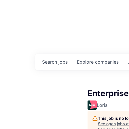
Search
jobs
Explore
companies
Enterpris
Loris
This job is no 
See open jobs a