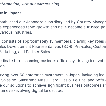
formation, visit our careers blog.
s in Japan:
established our Japanese subsidiary, led by Country Manager
e experienced rapid growth and have become a trusted part
arious industries.
m consists of approximately 15 members, playing key roles
ales Development Representatives (SDR), Pre-sales, Custo
rketing, and Partner Sales.
edicated to enhancing business efficiency, driving innovati
ion.
erving over 60 enterprise customers in Japan, including ind
Shiseido, Sumitomo Mitsui Card, Casio, Belluna, and Soft
 our solutions to achieve significant business outcomes a
 an ever-evolving digital landscape.