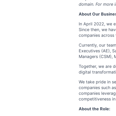
domain. For more in
About Our Busines
In April 2022, we 
Since then, we hav
companies across v
Currently, our tea
Executives (AE), S
Managers (CSM), Ma
Together, we are d
digital transformat
We take pride in s
companies such as 
companies leverage
competitiveness in
About the Role: