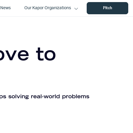
News
Our Kapor Organizations
Pitch
ove to
ps solving real-world problems