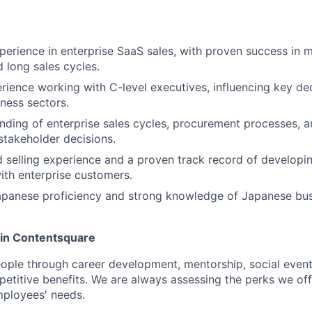
perience in enterprise SaaS sales, with proven success in 
d long sales cycles.
rience working with C-level executives, influencing key de
iness sectors.
ding of enterprise sales cycles, procurement processes, an
takeholder decisions.
selling experience and a proven track record of developi
with enterprise customers.
Japanese proficiency and strong knowledge of Japanese bu
oin Contentsquare
eople through career development, mentorship, social event
mpetitive benefits. We are always assessing the perks we off
mployees' needs.