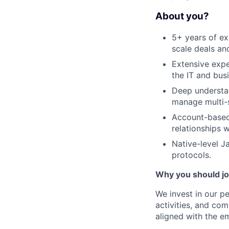
About you?
5+ years of ex
scale deals an
Extensive expe
the IT and bus
Deep understan
manage multi-s
Account-based 
relationships 
Native-level 
protocols.
Why you should j
We invest in our p
activities, and co
aligned with the e