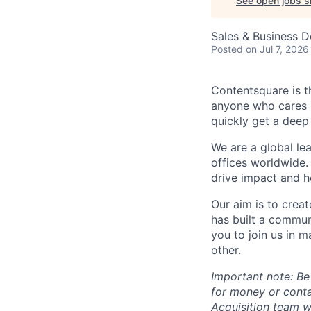
See open jobs si
Sales & Business 
Posted
on Jul 7, 2026
Contentsquare is t
anyone who cares a
quickly get a deep
We are a global le
offices worldwide.
drive impact and he
Our aim is to crea
has built a commun
you to join us in 
other.
Important note: Be
for money or cont
Acquisition team w