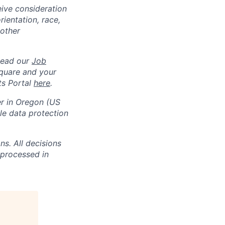
eive consideration
ientation, race,
 other
Read our
Job
square and your
ts Portal
here
.
er in Oregon (US
e data protection
s. All decisions
 processed in