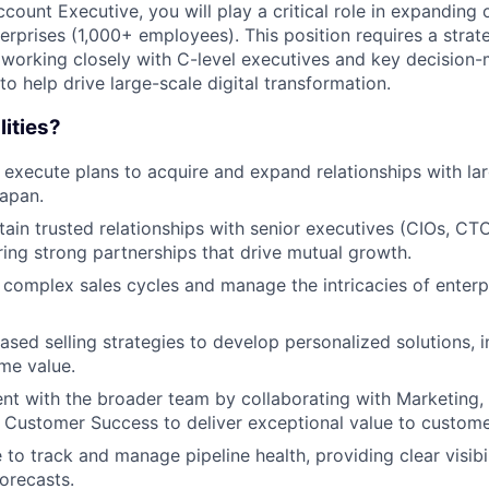
count Executive, you will play a critical role in expanding 
rprises (1,000+ employees). This position requires a strate
 working closely with C-level executives and key decision-
to help drive large-scale digital transformation.
lities?
 execute plans to acquire and expand relationships with lar
apan.
tain trusted relationships with senior executives (CIOs, CT
ering strong partnerships that drive mutual growth.
 complex sales cycles and manage the intricacies of enter
sed selling strategies to develop personalized solutions, i
ime value.
nt with the broader team by collaborating with Marketing, 
 Customer Success to deliver exceptional value to custome
to track and manage pipeline health, providing clear visibil
orecasts.