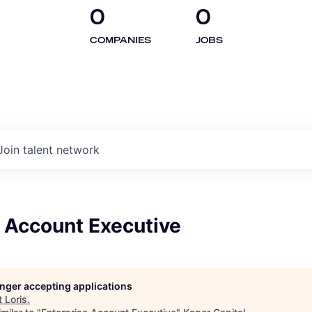
0
0
COMPANIES
JOBS
Join talent network
e Account Executive
longer accepting applications
t
Loris
.