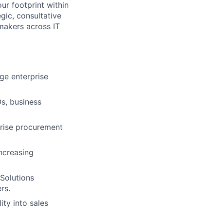
our footprint within
gic, consultative
makers across IT
ge enterprise
Os, business
prise procurement
ncreasing
Solutions
rs.
ity into sales