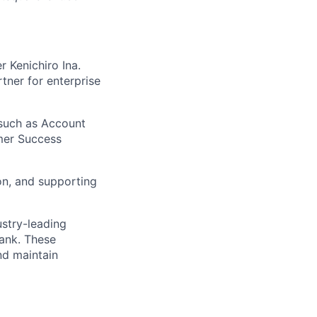
 Kenichiro Ina.
ner for enterprise
 such as Account
mer Success
on, and supporting
ustry-leading
Bank. These
nd maintain