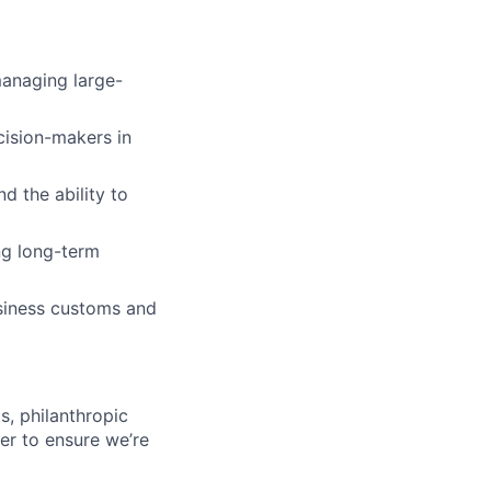
managing large-
cision-makers in
d the ability to
ng long-term
siness customs and
s, philanthropic
er to ensure we’re