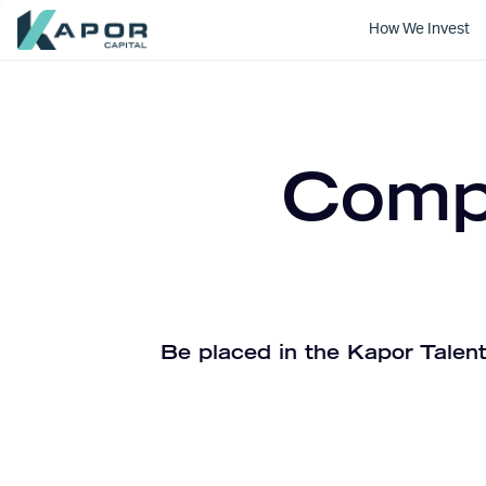
How We Invest
Kapor Capital
Compa
Be placed in the Kapor Talent