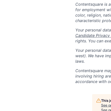
Contentsquare is a
for employment with
color, religion, nat
characteristic prot
Your personal data
Candidate Privacy
rights. You can ex
Your personal data 
west). We have imp
laws.
Contentsquare may 
involving hiring a
accordance with 
This 
See o
See op