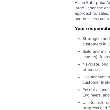
As an Enterprise Ac
large Japanese ente
approach to sales,
and business units 
Your responsibi
Strategize and
customers in J
Build and main
leaders), fost
Navigate long,
processes.
Use account-ba
customer lifet
Ensure alignme
Engineers, and
Use Salesforce 
progress and f