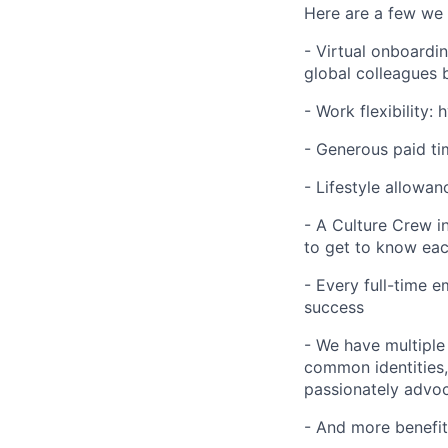
Here are a few we 
- Virtual onboardi
global colleagues 
- Work flexibility:
- Generous paid tim
- Lifestyle allowan
- A Culture Crew i
to get to know ea
- Every full-time 
success
- We have multiple
common identities, 
passionately advoca
- And more benefit