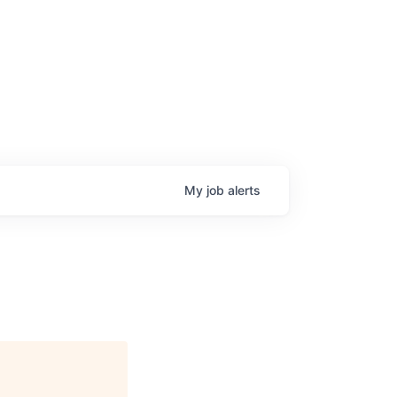
My
job
alerts