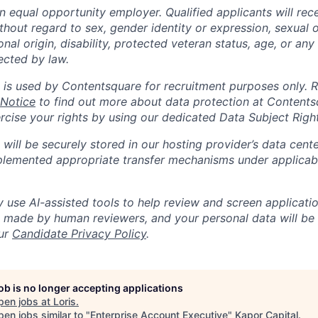
n equal opportunity employer. Qualified applicants will rec
out regard to sex, gender identity or expression, sexual or
ional origin, disability, protected veteran status, age, or any
ected by law.
 is used by Contentsquare for recruitment purposes only. 
 Notice
to find out more about data protection at Content
ercise your rights by using our dedicated Data Subject Righ
will be securely stored in our hosting provider’s data cent
lemented appropriate transfer mechanisms under applicabl
use AI-assisted tools to help review and screen application
re made by human reviewers, and your personal data will be
our
Candidate Privacy Policy
.
job is no longer accepting applications
pen jobs at
Loris
.
en jobs similar to "
Enterprise Account Executive
"
Kapor Capital
.