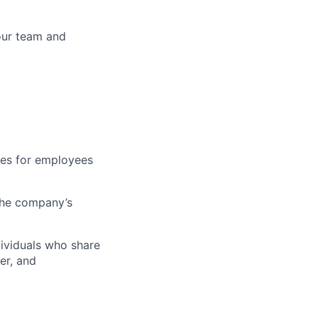
your team and
ties for employees
 the company’s
dividuals who share
er, and