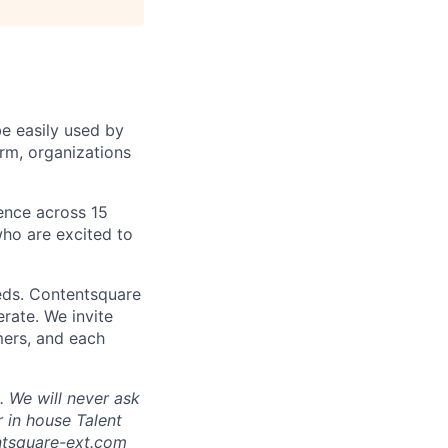
be easily used by
orm, organizations
sence across 15
ho are excited to
eds. Contentsquare
rate. We invite
mers, and each
 We will never ask
 in house Talent
tsquare-ext.com