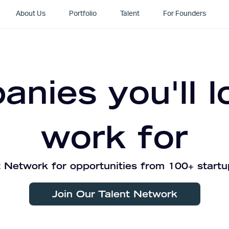
About Us
Portfolio
Talent
For Founders
nies you'll l
work for
 Network for opportunities from 100+ startu
Join Our Talent Network