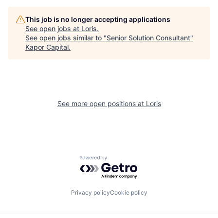
This job is no longer accepting applications
See open jobs at
Loris
.
See open jobs similar to "
Senior Solution Consultant
"
Kapor Capital
.
See more open positions at
Loris
Powered by Getro.com
Privacy policy
Cookie policy