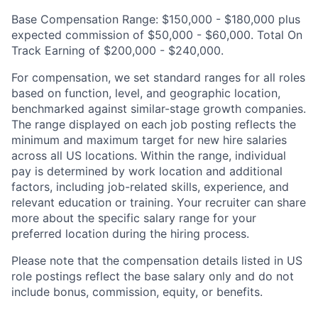
Base Compensation Range: $150,000 - $180,000 plus
expected commission of $50,000 - $60,000. Total On
Track Earning of $200,000 - $240,000.
For compensation, we set standard ranges for all roles
based on function, level, and geographic location,
benchmarked against similar-stage growth companies.
The range displayed on each job posting reflects the
minimum and maximum target for new hire salaries
across all US locations. Within the range, individual
pay is determined by work location and additional
factors, including job-related skills, experience, and
relevant education or training. Your recruiter can share
more about the specific salary range for your
preferred location during the hiring process.
Please note that the compensation details listed in US
role postings reflect the base salary only and do not
include bonus, commission, equity, or benefits.