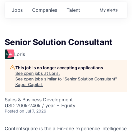
Jobs
Companies
Talent
My
alerts
Senior Solution Consultant
Loris
This job is no longer accepting applications
See open jobs at
Loris
.
See open jobs similar to "
Senior Solution Consultant
"
Kapor Capital
.
Sales & Business Development
USD 200k-240k / year + Equity
Posted
on Jul 7, 2026
Contentsquare is the all-in-one experience intelligence