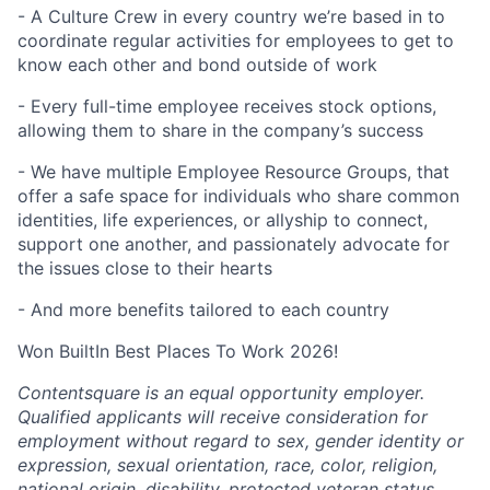
- A Culture Crew in every country we’re based in to
coordinate regular activities for employees to get to
know each other and bond outside of work
- Every full-time employee receives stock options,
allowing them to share in the company’s success
- We have multiple Employee Resource Groups, that
offer a safe space for individuals who share common
identities, life experiences, or allyship to connect,
support one another, and passionately advocate for
the issues close to their hearts
- And more benefits tailored to each country
Won BuiltIn Best Places To Work 2026!
Contentsquare is an equal opportunity employer.
Qualified applicants will receive consideration for
employment without regard to sex, gender identity or
expression, sexual orientation, race, color, religion,
national origin, disability, protected veteran status,