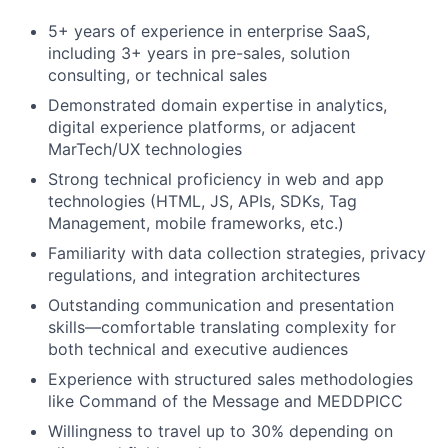
5+ years of experience in enterprise SaaS,
including 3+ years in pre-sales, solution
consulting, or technical sales
Demonstrated domain expertise in analytics,
digital experience platforms, or adjacent
MarTech/UX technologies
Strong technical proficiency in web and app
technologies (HTML, JS, APIs, SDKs, Tag
Management, mobile frameworks, etc.)
Familiarity with data collection strategies, privacy
regulations, and integration architectures
Outstanding communication and presentation
skills—comfortable translating complexity for
both technical and executive audiences
Experience with structured sales methodologies
like Command of the Message and MEDDPICC
Willingness to travel up to 30% depending on