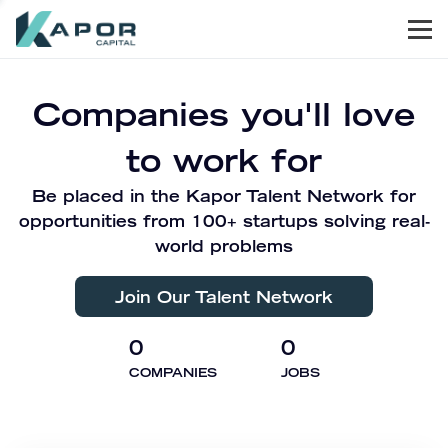
Men
Kapor Capital
Companies you'll love
to work for
Be placed in the Kapor Talent Network for
opportunities from 100+ startups solving real-
world problems
Join Our Talent Network
0
0
COMPANIES
JOBS