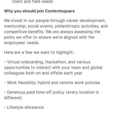
client and field needs
Why you should join Contentsquare
We invest in our people through career development,
mentorship, social events, philanthropic activities, and
competitive benefits. We are always assessing the
perks we offer to ensure we’re aligned with the
employees' needs.
Here are a few we want to highlight:
- Virtual onboarding, Hackathon, and various
opportunities to interact with your team and global
colleagues both on and offsite each year
- Work flexibility: hybrid and remote work policies
- Generous paid time-off policy (every location is
different)
- Lifestyle allowance