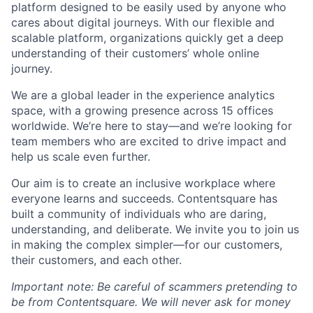
platform designed to be easily used by anyone who
cares about digital journeys. With our flexible and
scalable platform, organizations quickly get a deep
understanding of their customers’ whole online
journey.
We are a global leader in the experience analytics
space, with a growing presence across 15 offices
worldwide. We’re here to stay—and we’re looking for
team members who are excited to drive impact and
help us scale even further.
Our aim is to create an inclusive workplace where
everyone learns and succeeds. Contentsquare has
built a community of individuals who are daring,
understanding, and deliberate. We invite you to join us
in making the complex simpler—for our customers,
their customers, and each other.
Important note: Be careful of scammers pretending to
be from Contentsquare. We will never ask for money