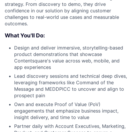
strategy. From discovery to demo, they drive
confidence in our solution by aligning customer
challenges to real-world use cases and measurable
outcomes.
What You'll Do:
Design and deliver immersive, storytelling-based
product demonstrations that showcase
Contentsquare's value across web, mobile, and
app experiences
Lead discovery sessions and technical deep dives,
leveraging frameworks like Command of the
Message and MEDDPICC to uncover and align to
prospect pain
Own and execute Proof of Value (PoV)
engagements that emphasize business impact,
insight delivery, and time to value
Partner daily with Account Executives, Marketing,