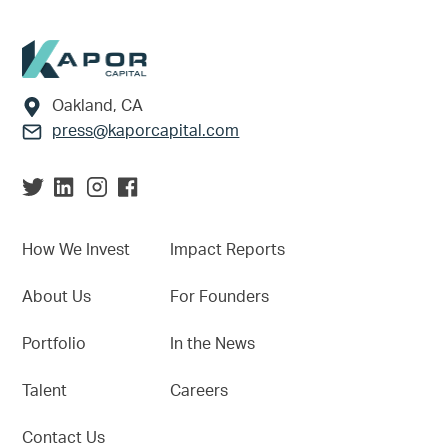
Footer
Oakland, CA
press@kaporcapital.com
How We Invest
Impact Reports
About Us
For Founders
Portfolio
In the News
Talent
Careers
Contact Us