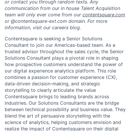
or contact you through random texts. Any
communication from our in house Talent Acquisition
team will only ever come from our
contentsquare.com
or @contentsquare-ext.com domain. For more
information, visit our careers blog.
Contentsquare is seeking a Senior Solutions
Consultant to join our Americas-based team. As a
trusted advisor throughout the sales cycle, the Senior
Solutions Consultant plays a pivotal role in shaping
how prospective customers understand the power of
our digital experience analytics platform. This role
combines a passion for customer experience (CX),
data-driven decision-making, and strategic
storytelling to clearly articulate the value
Contentsquare brings to leading brands across
industries. Our Solutions Consultants are the bridge
between technical possibility and business value. They
blend the art of persuasive storytelling with the
science of analytics, helping customers envision and
realize the impact of Contentsquare on their digital