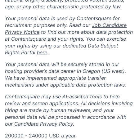
age, or any other characteristic protected by law.
Your personal data is used by Contentsquare for
recruitment purposes only. Read our
Job Candidate
Privacy Notice
to find out more about data protection
at Contentsquare and your rights. You can exercise
your rights by using our dedicated Data Subject
Rights Portal
here
.
Your personal data will be securely stored in our
hosting provider’s data center in Oregon (US west).
We have implemented appropriate transfer
mechanisms under applicable data protection laws.
Contentsquare may use AI-assisted tools to help
review and screen applications. All decisions involving
hiring are made by human reviewers, and your
personal data will be processed in accordance with
our
Candidate Privacy Policy
.
200000 - 240000 USD a year