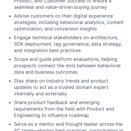
Product, and Customer Success to ensure a
seamless and value-driven buying journey
Advise customers on their digital experience
strategies, including behavioral analytics, content
optimization, and conversion insights
Engage technical stakeholders on architecture,
SDK deployment, tag governance, data strategy,
and integration best practices
Scope and guide platform evaluations, helping
prospects connect the dots between behavioral
data and business outcomes
Stay sharp on industry trends and product
updates to act as a trusted domain expert
internally and externally
Share product feedback and emerging
requirements from the field with Product and
Engineering to influence roadmap
Serve as a mentor and thought leader across the
SC team—sharing best practices, participating in