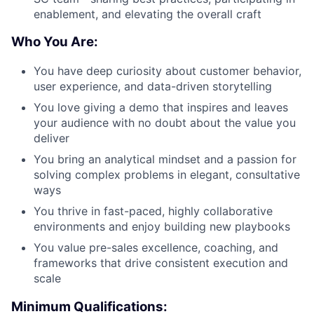
enablement, and elevating the overall craft
Who You Are:
You have deep curiosity about customer behavior,
user experience, and data-driven storytelling
You love giving a demo that inspires and leaves
your audience with no doubt about the value you
deliver
You bring an analytical mindset and a passion for
solving complex problems in elegant, consultative
ways
You thrive in fast-paced, highly collaborative
environments and enjoy building new playbooks
You value pre-sales excellence, coaching, and
frameworks that drive consistent execution and
scale
Minimum Qualifications: