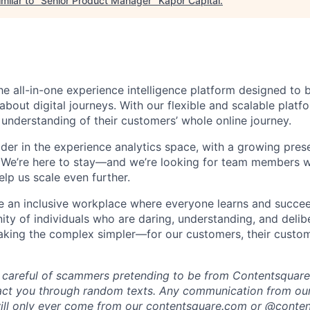
milar to "
Senior Product Manager
"
Kapor Capital
.
he all-in-one experience intelligence platform designed to 
bout digital journeys. With our flexible and scalable platf
 understanding of their customers’ whole online journey.
ader in the experience analytics space, with a growing pre
 We’re here to stay—and we’re looking for team members w
lp us scale even further.
te an inclusive workplace where everyone learns and succe
ity of individuals who are daring, understanding, and delibe
making the complex simpler—for our customers, their custo
 careful of scammers pretending to be from Contentsquare.
act you through random texts. Any communication from our
ill only ever come from our
contentsquare.com
or @conten