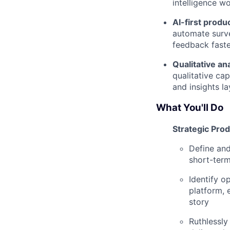
intelligence w
AI-first produ
automate surve
feedback faste
Qualitative an
qualitative ca
and insights la
What You'll Do
Strategic Pro
Define and
short-term
Identify o
platform, 
story
Ruthlessly