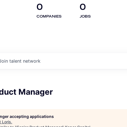
0
0
COMPANIES
JOBS
Join talent network
oduct Manager
longer accepting applications
t
Loris
.