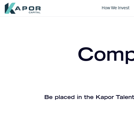
How We Invest
Kapor Capital
Compa
Be placed in the Kapor Talent