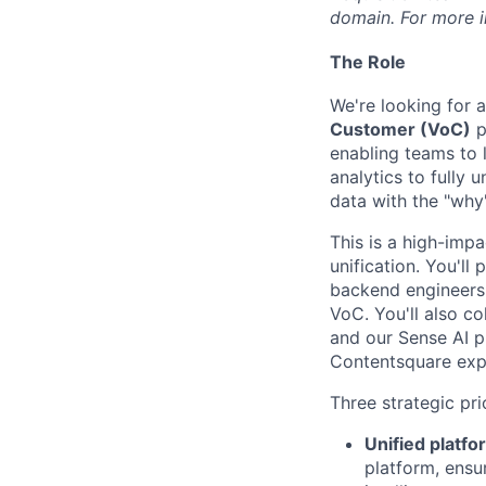
domain. For more in
The Role
We're looking for 
Customer (VoC)
p
enabling teams to 
analytics to fully 
data with the "why
This is a high-impa
unification. You'll
backend engineers,
VoC. You'll also co
and our Sense AI p
Contentsquare exp
Three strategic prio
Unified platfo
platform, ensu