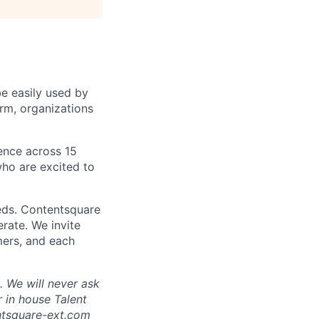
be easily used by
orm, organizations
sence across 15
ho are excited to
eds. Contentsquare
rate. We invite
mers, and each
 We will never ask
 in house Talent
tsquare-ext.com