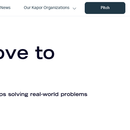
News
Our Kapor Organizations
Pitch
ove to
ps solving real-world problems