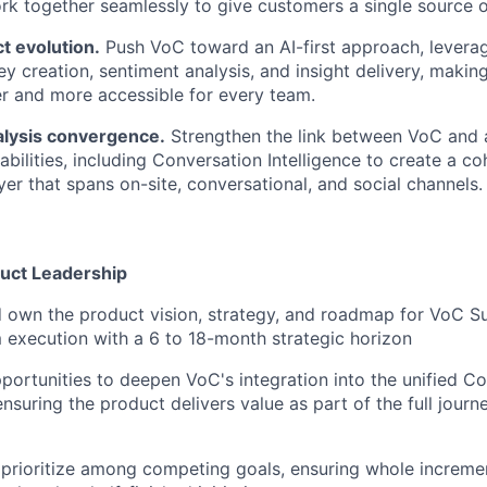
ork together seamlessly to give customers a single source o
ct evolution.
Push VoC toward an AI-first approach, levera
y creation, sentiment analysis, and insight delivery, making
r and more accessible for every team.
alysis convergence.
Strengthen the link between VoC and 
pabilities, including Conversation Intelligence to create a 
yer that spans on-site, conversational, and social channels.
duct Leadership
 own the product vision, strategy, and roadmap for VoC Su
 execution with a 6 to 18-month strategic horizon
pportunities to deepen VoC's integration into the unified C
ensuring the product delivers value as part of the full journe
 prioritize among competing goals, ensuring whole increme