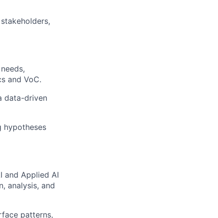
 stakeholders,
 needs,
cs and VoC.
a data-driven
ng hypotheses
I and Applied AI
, analysis, and
rface patterns,