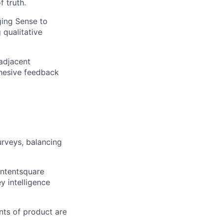
f truth.
ging Sense to
 qualitative
adjacent
cohesive feedback
rveys, balancing
ontentsquare
y intelligence
nts of product are