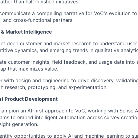
ather than half-finished initiatives
communicate a compelling narrative for VoC's evolution to
, and cross-functional partners
& Market Intelligence
ct deep customer and market research to understand user
itive dynamics, and emerging trends in qualitative analyti
ate customer insights, field feedback, and usage data into 
ap that maximizes value.
r with design and engineering to drive discovery, validati
h research, prototyping, and experimentation.
rst Product Development
ampion an AI-first approach to VoC, working with Sense A
ams to embed intelligent automation across survey creation
sight generation.
entify opportunities to apply AI and machine learning to su