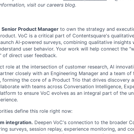
formation, visit our careers blog.
a
Senior Product Manager
to own the strategy and executi
roduct. VoC is a critical part of Contentsquare's qualitative
launch AI-powered surveys, combining qualitative insights w
understand user behavior. Your work will help connect the "
" of direct user feedback.
ct role at the intersection of customer research, AI innovat
 partner closely with an Engineering Manager and a team of 
 forming the core of a Product Trio that drives discovery a
llaborate with teams across Conversation Intelligence, Expe
latform to ensure VoC evolves as an integral part of the un
erience.
rities define this role right now:
rm integration.
Deepen VoC's connection to the broader C
ring surveys, session replay, experience monitoring, and co