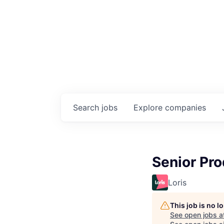
Search
jobs
Explore
companies
Senior Pr
Loris
This job is no 
See open jobs a