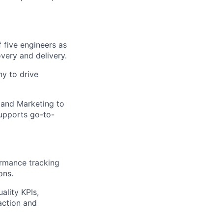
 five engineers as
very and delivery.
y to drive
 and Marketing to
upports go-to-
ormance tracking
ons.
ality KPIs,
action and