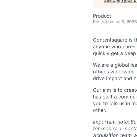
See open jobs si
Product
Posted
on Jul 8, 2026
Contentsquare is t
anyone who cares a
quickly get a deep
We are a global le
offices worldwide.
drive impact and he
Our aim is to crea
has built a commun
you to join us in 
other.
Important note: Be
for money or cont
Acquisition team w