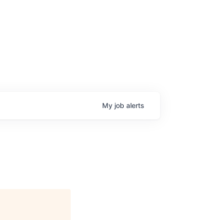
My
job
alerts