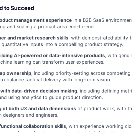
ed to Succeed
product management experience
in a B2B SaaS environment
ng and scaling a product area end-to-end.
er and market research skills
, with demonstrated ability 
 quantitative inputs into a compelling product strategy.
ilding AI-powered or data-intensive products
, with genui
hine learning can transform user experiences.
ap ownership
, including priority-setting across competing
 to balance tactical delivery with long-term vision.
with data-driven decision making
, including defining metr
nd using analytics to guide product direction.
 of both UX and data dimensions
of product work, with the
th designers and engineers.
unctional collaboration skills
, with experience working clo