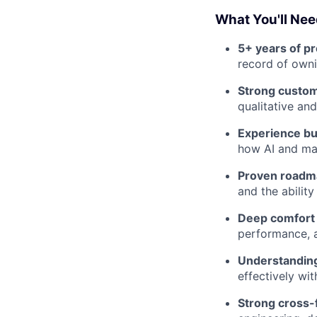
What You'll Ne
5+ years of 
record of owni
Strong custom
qualitative and
Experience bu
how AI and mac
Proven roadm
and the ability
Deep comfort 
performance, a
Understanding
effectively wi
Strong cross-f