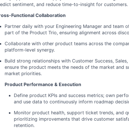
edict sentiment, and reduce time-to-insight for customers.
ross-Functional Collaboration
Partner daily with your Engineering Manager and team of
part of the Product Trio, ensuring alignment across disco
Collaborate with other product teams across the compan
platform-level synergy.
Build strong relationships with Customer Success, Sales,
ensure the product meets the needs of the market and s
market priorities.
Product Performance & Execution
Define product KPIs and success metrics; own perf
and use data to continuously inform roadmap decisi
Monitor product health, support ticket trends, and qu
prioritizing improvements that drive customer satisf
retention.