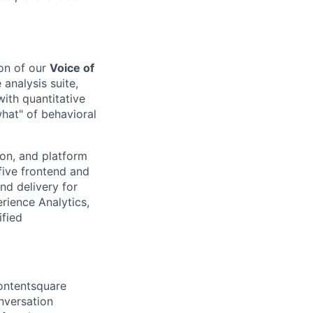
on of our
Voice of
 analysis suite,
ith quantitative
what" of behavioral
ion, and platform
five frontend and
nd delivery for
rience Analytics,
ified
ontentsquare
nversation