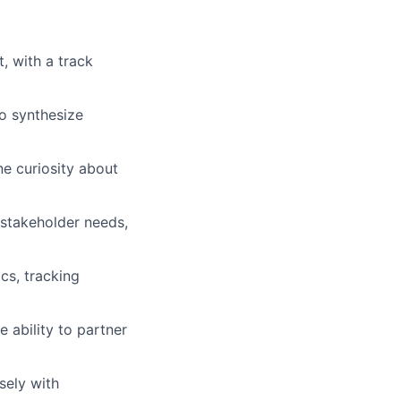
, with a track
to synthesize
ne curiosity about
 stakeholder needs,
ics, tracking
 ability to partner
sely with