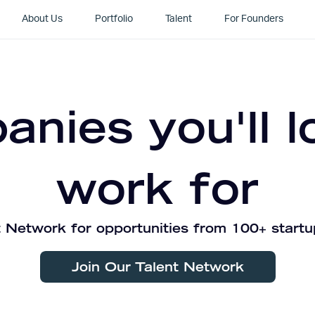
About Us
Portfolio
Talent
For Founders
nies you'll l
work for
 Network for opportunities from 100+ startu
Join Our Talent Network