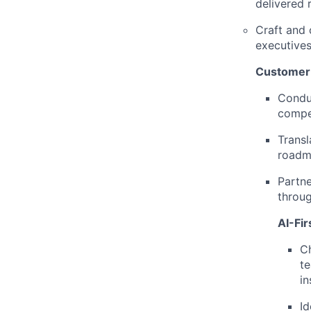
delivered r
Craft and 
executives
Customer 
Condu
compet
Transl
roadm
Partne
throug
AI-Fi
Ch
te
in
Id