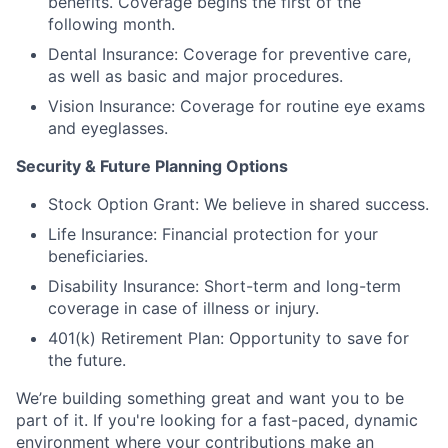
benefits. Coverage begins the first of the
following month.
Dental Insurance: Coverage for preventive care,
as well as basic and major procedures.
Vision Insurance: Coverage for routine eye exams
and eyeglasses.
Security & Future Planning Options
Stock Option Grant: We believe in shared success.
Life Insurance: Financial protection for your
beneficiaries.
Disability Insurance: Short-term and long-term
coverage in case of illness or injury.
401(k) Retirement Plan: Opportunity to save for
the future.
We’re building something great and want you to be
part of it. If you're looking for a fast-paced, dynamic
environment where your contributions make an