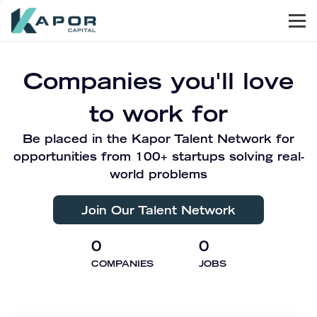
Men
Kapor Capital
Companies you'll love
to work for
Be placed in the Kapor Talent Network for
opportunities from 100+ startups solving real-
world problems
Join Our Talent Network
0
0
COMPANIES
JOBS