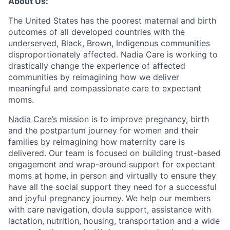
About Us:
The United States has the poorest maternal and birth
outcomes of all developed countries with the
underserved, Black, Brown, Indigenous communities
disproportionately affected. Nadia Care is working to
drastically change the experience of affected
communities by reimagining how we deliver
meaningful and compassionate care to expectant
moms.
Nadia Care’s
mission is to improve pregnancy, birth
and the postpartum journey for women and their
families by reimagining how maternity care is
delivered. Our team is focused on building trust-based
engagement and wrap-around support for expectant
moms at home, in person and virtually to ensure they
have all the social support they need for a successful
and joyful pregnancy journey. We help our members
with care navigation, doula support, assistance with
lactation, nutrition, housing, transportation and a wide