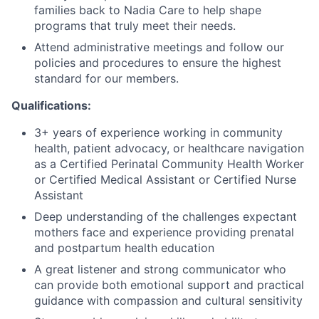
families back to Nadia Care to help shape
programs that truly meet their needs.
Attend administrative meetings and follow our
policies and procedures to ensure the highest
standard for our members.
Qualifications:
3+ years of experience working in community
health, patient advocacy, or healthcare navigation
as a Certified Perinatal Community Health Worker
or Certified Medical Assistant or Certified Nurse
Assistant
Deep understanding of the challenges expectant
mothers face and experience providing prenatal
and postpartum health education
A great listener and strong communicator who
can provide both emotional support and practical
guidance with compassion and cultural sensitivity