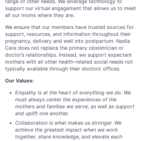
range of other needs. We leverage technology to
support our virtual engagement that allows us to meet
all our moms where they are.
We ensure that our members have trusted sources for
support, resources, and information throughout their
pregnancy, delivery and well into postpartum. Nadia
Care does not replace the primary obstetrician or
doctor’s relationships. Instead, we support expectant
mothers with all other health-related social needs not
typically available through their doctors’ offices.
Our Values:
Empathy
is at the heart of everything we do. We
must always center the experiences of the
mothers and families we serve, as well as support
and uplift one another.
Collaboration
is what makes us stronger. We
achieve the greatest impact when we work
together, share knowledge, and elevate each