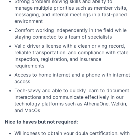
Strong problem solving skills and ability to
manage multiple priorities such as member visits,
messaging, and internal meetings in a fast-paced
environment
Comfort working independently in the field while
staying connected to a team of specialists
Valid driver's license with a clean driving record,
reliable transportation, and compliance with state
inspection, registration, and insurance
requirements
Access to home internet and a phone with internet
access
Tech-savvy and able to quickly learn to document
interactions and communicate effectively in our
technology platforms such as AthenaOne, Welkin,
and MacOs
Nice to haves but not required:
Willingness to obtain your doula certification, with