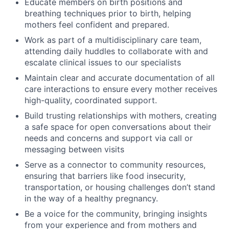
Educate members on birth positions and
breathing techniques prior to birth, helping
mothers feel confident and prepared.
Work as part of a multidisciplinary care team,
attending daily huddles to collaborate with and
escalate clinical issues to our specialists
Maintain clear and accurate documentation of all
care interactions to ensure every mother receives
high-quality, coordinated support.
Build trusting relationships with mothers, creating
a safe space for open conversations about their
needs and concerns and support via call or
messaging between visits
Serve as a connector to community resources,
ensuring that barriers like food insecurity,
transportation, or housing challenges don’t stand
in the way of a healthy pregnancy.
Be a voice for the community, bringing insights
from your experience and from mothers and