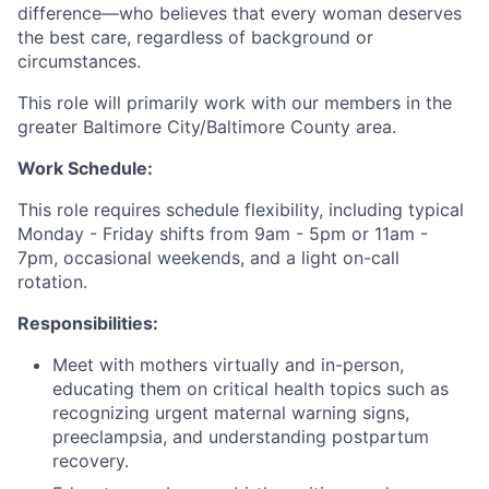
difference—who believes that every woman deserves
the best care, regardless of background or
circumstances.
This role will primarily work with our members in the
greater Baltimore City/Baltimore County area.
Work Schedule:
This role requires schedule flexibility, including typical
Monday - Friday shifts from 9am - 5pm or 11am -
7pm, occasional weekends, and a light on-call
rotation.
Responsibilities:
Meet with mothers virtually and in-person,
educating them on critical health topics such as
recognizing urgent maternal warning signs,
preeclampsia, and understanding postpartum
recovery.