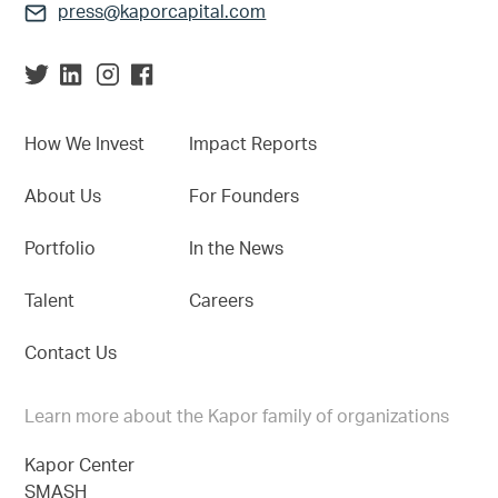
press@kaporcapital.com
How We Invest
Impact Reports
About Us
For Founders
Portfolio
In the News
Talent
Careers
Contact Us
Learn more about the Kapor family of organizations
Kapor Center
SMASH