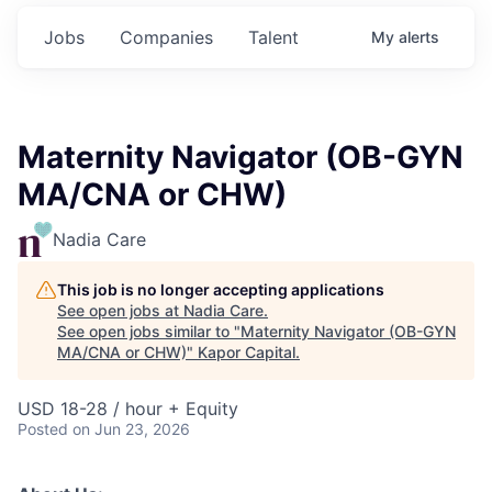
Jobs
Companies
Talent
My
alerts
Maternity Navigator (OB-GYN
MA/CNA or CHW)
Nadia Care
This job is no longer accepting applications
See open jobs at
Nadia Care
.
See open jobs similar to "
Maternity Navigator (OB-GYN
MA/CNA or CHW)
"
Kapor Capital
.
USD 18-28 / hour + Equity
Posted
on Jun 23, 2026