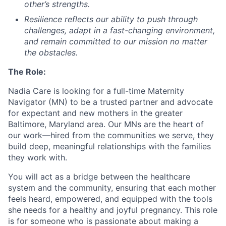
other’s strengths.
Resilience
reflects our ability to push through
challenges, adapt in a fast-changing environment,
and remain committed to our mission no matter
the obstacles.
The Role:
Nadia Care is looking for a full-time Maternity
Navigator (MN) to be a trusted partner and advocate
for expectant and new mothers in the greater
Baltimore, Maryland area. Our MNs are the heart of
our work—hired from the communities we serve, they
build deep, meaningful relationships with the families
they work with.
You will act as a bridge between the healthcare
system and the community, ensuring that each mother
feels heard, empowered, and equipped with the tools
she needs for a healthy and joyful pregnancy. This role
is for someone who is passionate about making a