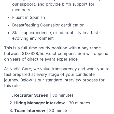
our support, and provide birth support for
members
Fluent in Spanish
Breastfeeding Counselor certification
Start-up experience, or adaptability in a fast-
evolving environment
This is a full-time hourly position with a pay range
between $18-$28/hr. Exact compensation will depend
on years of direct relevant experience.
At Nadia Care, we value transparency and want you to
feel prepared at every stage of your candidate
journey. Below is our standard interview process for
this role
:
Recruiter Screen
| 30 minutes
Hiring Manager Interview
| 30 minutes
Team Interview
| 30 minutes