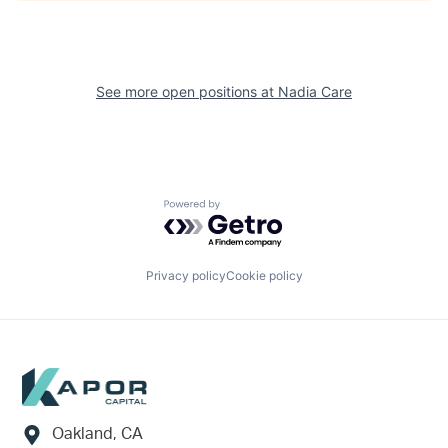
See more open positions at
Nadia Care
Powered by Getro.com
Privacy policy
Cookie policy
Footer
Oakland, CA