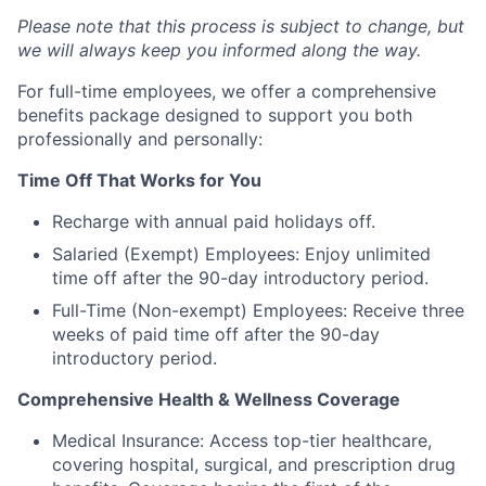
Please note that this process is subject to change, but
we will always keep you informed along the way.
For full-time employees, we offer a comprehensive
benefits package designed to support you both
professionally and personally:
Time Off That Works for You
Recharge with annual paid holidays off.
Salaried (Exempt) Employees: Enjoy unlimited
time off after the 90-day introductory period.
Full-Time (Non-exempt) Employees: Receive three
weeks of paid time off after the 90-day
introductory period.
Comprehensive Health & Wellness Coverage
Medical Insurance: Access top-tier healthcare,
covering hospital, surgical, and prescription drug