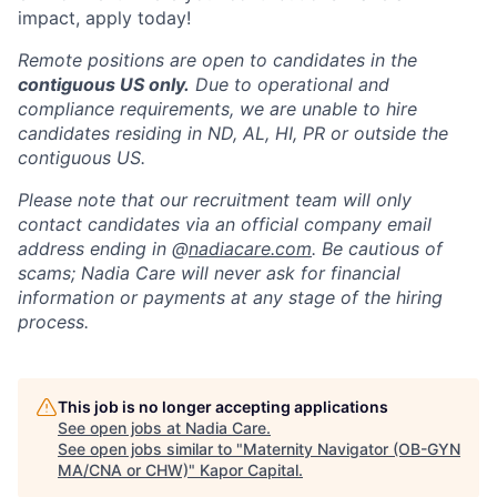
impact, apply today!
Remote positions are open to candidates in the
contiguous US only.
Due to operational and
compliance requirements, we are unable to hire
candidates residing in ND, AL, HI, PR or outside the
contiguous US.
Please note that our recruitment team will only
contact candidates via an official company email
address ending in @
nadiacare.com
. Be cautious of
scams; Nadia Care will never ask for financial
information or payments at any stage of the hiring
process.
This job is no longer accepting applications
See open jobs at
Nadia Care
.
See open jobs similar to "
Maternity Navigator (OB-GYN
MA/CNA or CHW)
"
Kapor Capital
.