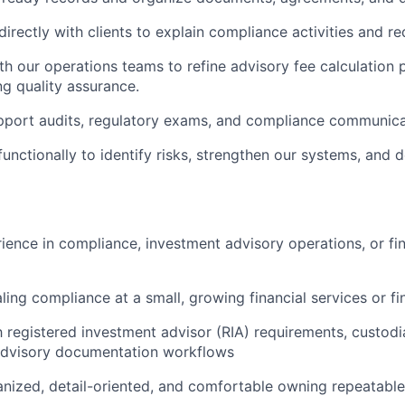
rectly with clients to explain compliance activities and re
th our operations teams to refine advisory fee calculation
g quality assurance.
pport audits, regulatory exams, and compliance communica
functionally to identify risks, strengthen our systems, and
ience in compliance, investment advisory operations, or fin
ling compliance at a small, growing financial services or 
th registered investment advisor (RIA) requirements, custod
advisory documentation workflows
nized, detail-oriented, and comfortable owning repeatabl