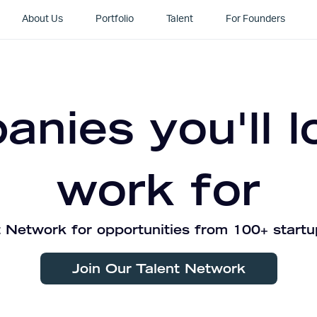
About Us
Portfolio
Talent
For Founders
nies you'll l
work for
 Network for opportunities from 100+ startu
Join Our Talent Network