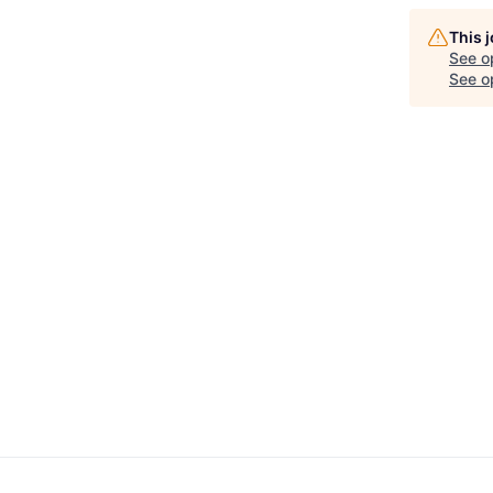
This 
See o
See op