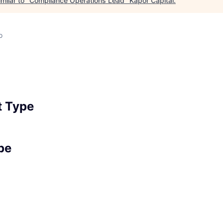
milar to "
Compliance Operations Lead
"
Kapor Capital
.
o
 Type
pe