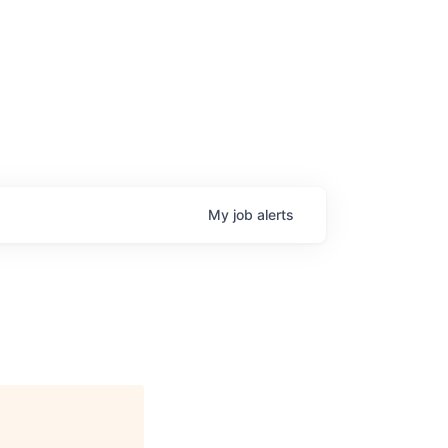
My
job
alerts