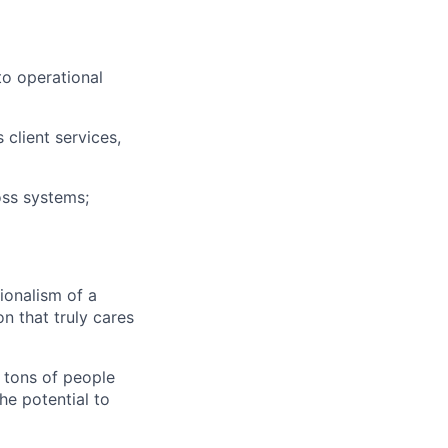
to operational
client services,
ss systems;
ionalism of a
n that truly cares
o tons of people
he potential to