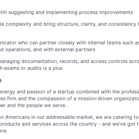
ith suggesting and implementing process improvements
te complexity and bring structure, clarity, and consistency 
cator who can partner closely with internal teams such as 
d operations, and with external partners
anaging documentation, records, and access controls acro
h exams or audits is a plus
s
energy and passion of a startup combined with the profess
ices firm and the compassion of a mission-driven organizatio
er and the people we serve.
lion Americans in our addressable market, we are catering t
roducts and services across the country - and we’ve got t
re.