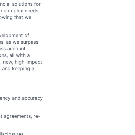
ncial solutions for
ith complex needs
nowing that we
evelopment of
ss, as we surpass
oss account
s, all with a
g, new, high-impact
, and keeping a
ciency and accuracy
t agreements, re-
isclosures.