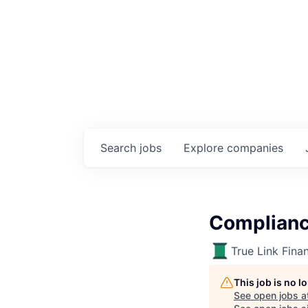
Search
jobs
Explore
companies
Complianc
True Link Finan
This job is no 
See open jobs a