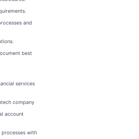
quirements.
 processes and
tions.
 document best
ancial services
fintech company
ial account
e processes with