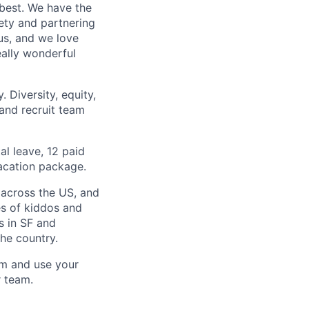
 best. We have the
iety and partnering
us, and we love
ally wonderful
 Diversity, equity,
 and recruit team
al leave, 12 paid
acation package.
 across the US, and
es of kiddos and
s in SF and
he country.
am and use your
r team.