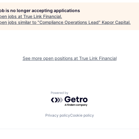
job is no longer accepting applications
pen jobs at
True Link Financial
.
en jobs similar to "
Compliance Operations Lead
"
Kapor Capital
.
See more open positions at
True Link Financial
Powered by Getro.com
Privacy policy
Cookie policy