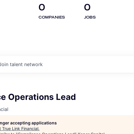
0
0
COMPANIES
JOBS
Join talent network
e Operations Lead
cial
longer accepting applications
t
True Link Financial
.