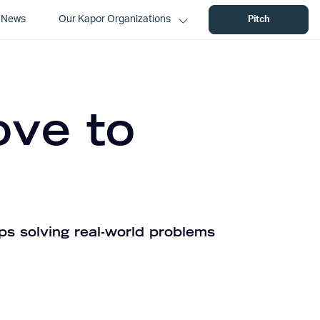
News
Our Kapor Organizations
Pitch
ove to
ps solving real-world problems