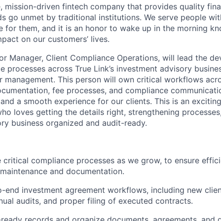
, mission-driven fintech company that provides quality fina
 go unmet by traditional institutions. We serve people w
 for them, and it is an honor to wake up in the morning k
pact on our customers’ lives.
ior Manager, Client Compliance Operations, will lead the d
e processes across True Link’s investment advisory busine
r management. This person will own critical workflows acr
cumentation, fee processes, and compliance communication
and a smooth experience for our clients. This is an excitin
ho loves getting the details right, strengthening processes
ry business organized and audit-ready.
 critical compliance processes as we grow, to ensure effi
t maintenance and documentation.
-end investment agreement workflows, including new clien
nual audits, and proper filing of executed contracts.
-ready records and organize documents, agreements, and d