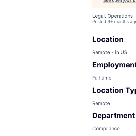
See open jobs si
Legal, Operations
Posted
6+ months ag
Location
Remote - in US
Employment
Full time
Location Ty
Remote
Department
Compliance