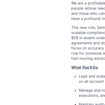
We are a profitable
people whose needs
and those who care
have a profound im
This new role, Sen
scalable complianc
$2B in assets unde
agreements and do
focus on accuracy 
role for someone w
fast-moving adviso
What You’ll Do
Lead and scale
on all accoun
Manage end-to
executions, an
Maintain audit