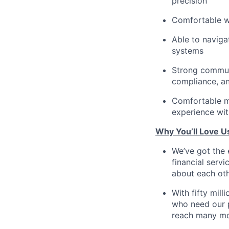
precision
Comfortable w
Able to naviga
systems
Strong communi
compliance, an
Comfortable m
experience wit
Why You’ll Love U
We’ve got the 
financial serv
about each oth
With fifty mil
who need our p
reach many mo