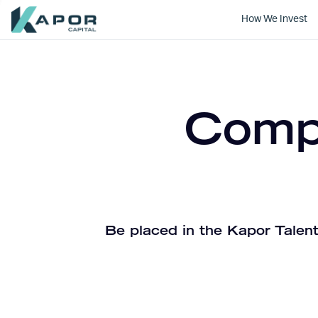
How We Invest
Kapor Capital
Compa
Be placed in the Kapor Talent