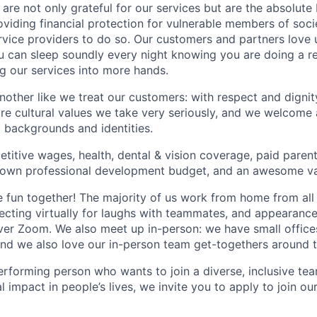
are not only grateful for our services but are the absolute
roviding financial protection for vulnerable members of soc
rvice providers to do so. Our customers and partners love 
 can sleep soundly every night knowing you are doing a re
ng our services into more hands.
other like we treat our customers: with respect and dignity.
are cultural values we take very seriously, and we welcome
 backgrounds and identities.
titive wages, health, dental & vision coverage, paid parent
r own professional development budget, and an awesome v
e fun together! The majority of us work from home from all
cting virtually for laughs with teammates, and appearanc
over Zoom. We also meet up in-person: we have small office
nd we also love our in-person team get-togethers around t
performing person who wants to join a diverse, inclusive te
al impact in people’s lives, we invite you to apply to join ou