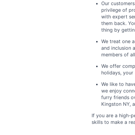
Our customers 
privilege of p
with expert se
them back. You
thing by getti
We treat one an
and inclusion 
members of all
We offer compe
holidays, you
We like to hav
we enjoy conne
furry friends 
Kingston NY, a
If you are a high-
skills to make a re