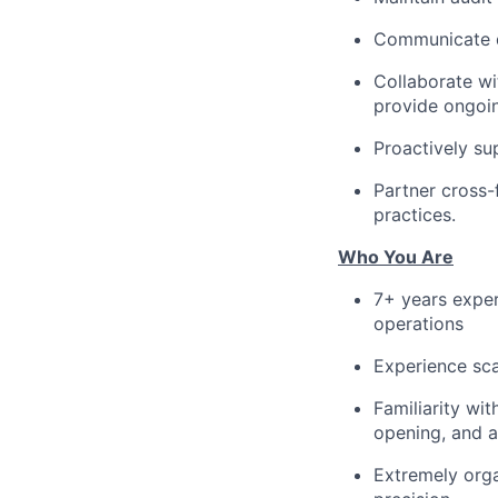
Communicate di
Collaborate wi
provide ongoin
Proactively su
Partner cross-
practices.
Who You Are
7+ years exper
operations
Experience sca
Familiarity wi
opening, and 
Extremely orga