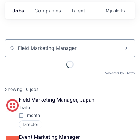
Jobs
Companies
Talent
My
alerts
Job title, company or keyword
Powered by Getro
Showing
10
jobs
Field Marketing Manager, Japan
Twilio
1 month
Posted:
Director
Event Marketing Manager