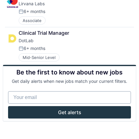
Lirvana Labs
6+ months
Posted:
Associate
Clinical Trial Manager
DotLab
6+ months
Posted:
Mid-Senior Level
Be the first to know about new jobs
Get daily alerts when new jobs match your current filters.
Your email
Get alerts