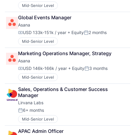
Mid-Senior Level
Global Events Manager
Asana
USD 133k-151k / year
+ Equity
2 months
Compensation:
Posted:
Mid-Senior Level
Marketing Operations Manager, Strategy
Asana
USD 146k-166k / year
+ Equity
3 months
Compensation:
Posted:
Mid-Senior Level
Sales, Operations & Customer Success 
Manager
Lirvana Labs
6+ months
Posted:
Mid-Senior Level
APAC Admin Officer