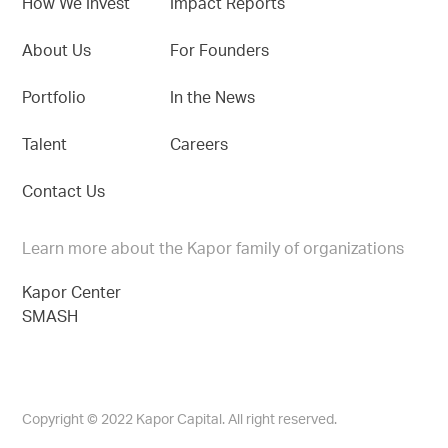
How We Invest
Impact Reports
About Us
For Founders
Portfolio
In the News
Talent
Careers
Contact Us
Learn more about the Kapor family of organizations
Kapor Center
SMASH
Copyright © 2022 Kapor Capital. All right reserved.