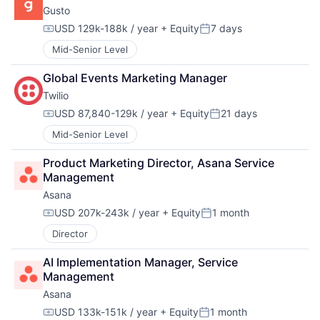
Gusto
USD 129k-188k / year
+ Equity
7 days
Compensation:
Posted:
Mid-Senior Level
Global Events Marketing Manager
Twilio
USD 87,840-129k / year
+ Equity
21 days
Compensation:
Posted:
Mid-Senior Level
Product Marketing Director, Asana Service 
Management
Asana
USD 207k-243k / year
+ Equity
1 month
Compensation:
Posted:
Director
AI Implementation Manager, Service 
Management
Asana
USD 133k-151k / year
+ Equity
1 month
Compensation:
Posted: