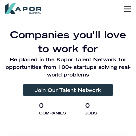
Men
Kapor Capital
Companies you'll love
to work for
Be placed in the Kapor Talent Network for
opportunities from 100+ startups solving real-
world problems
Join Our Talent Network
0
0
COMPANIES
JOBS