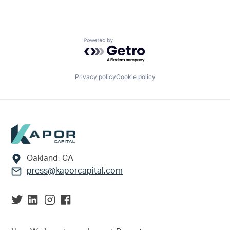
Powered by Getro.com
Privacy policy
Cookie policy
Footer
Oakland, CA
press@kaporcapital.com